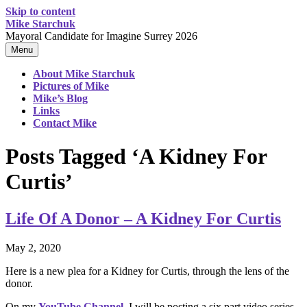
Skip to content
Mike Starchuk
Mayoral Candidate for Imagine Surrey 2026
Menu
About Mike Starchuk
Pictures of Mike
Mike’s Blog
Links
Contact Mike
Posts Tagged ‘A Kidney For
Curtis’
Life Of A Donor – A Kidney For Curtis
May 2, 2020
Here is a new plea for a Kidney for Curtis, through the lens of the
donor.
On my
YouTube Channel
, I will be posting a six part video series,