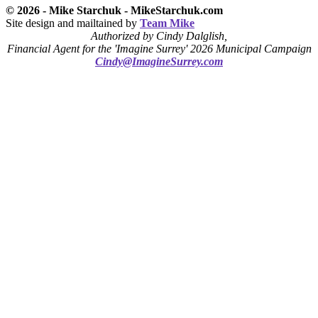
© 2026 - Mike Starchuk - MikeStarchuk.com
Site design and mailtained by
Team Mike
Authorized by Cindy Dalglish,
Financial Agent for the 'Imagine Surrey' 2026 Municipal Campaign
Cindy@ImagineSurrey.com