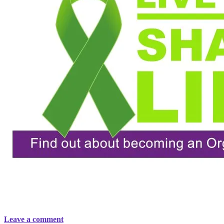
Leave a comment