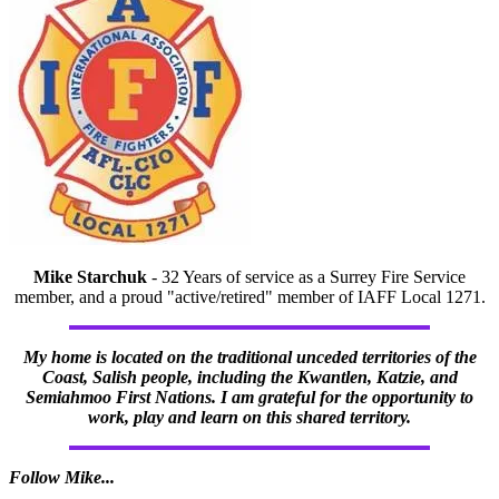
Mike Starchuk
- 32 Years of service as a Surrey Fire Service
member, and a proud "active/retired" member of IAFF Local 1271.
My home is located on the traditional unceded territories of the
Coast, Salish people, including the Kwantlen, Katzie, and
Semiahmoo First Nations. I am grateful for the opportunity to
work, play and learn on this shared territory.
Follow Mike...