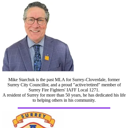
Mike Starchuk is the past MLA for Surrey-Cloverdale, former
Surrey City Councillor, and a proud "active/retired" member of
Surrey Fire Fighters' IAFF Local 1271.
A resident of Surrey for more than 50 years, he has dedicated his life
to helping others in his community.