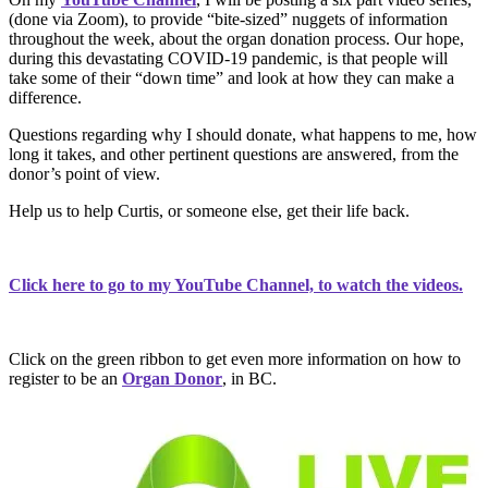
(done via Zoom), to provide “bite-sized” nuggets of information
throughout the week, about the organ donation process. Our hope,
during this devastating COVID-19 pandemic, is that people will
take some of their “down time” and look at how they can make a
difference.
Questions regarding why I should donate, what happens to me, how
long it takes, and other pertinent questions are answered, from the
donor’s point of view.
Help us to help Curtis, or someone else, get their life back.
Click here to go to my YouTube Channel, to watch the videos.
Click on the green ribbon to get even more information on how to
register to be an
Organ Donor
, in BC.