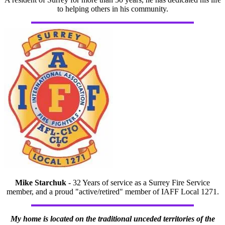
to helping others in his community.
Mike Starchuk
- 32 Years of service as a Surrey Fire Service
member, and a proud "active/retired" member of IAFF Local 1271.
My home is located on the traditional unceded territories of the