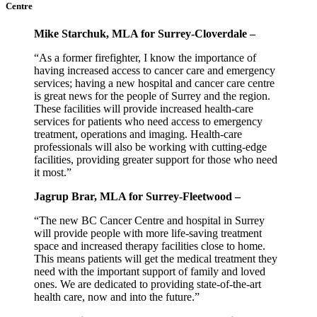
Centre
Mike Starchuk, MLA for Surrey-Cloverdale –
“As a former firefighter, I know the importance of
having increased access to cancer care and emergency
services; having a new hospital and cancer care centre
is great news for the people of Surrey and the region.
These facilities will provide increased health-care
services for patients who need access to emergency
treatment, operations and imaging. Health-care
professionals will also be working with cutting-edge
facilities, providing greater support for those who need
it most.”
Jagrup Brar, MLA for Surrey-Fleetwood –
“The new BC Cancer Centre and hospital in Surrey
will provide people with more life-saving treatment
space and increased therapy facilities close to home.
This means patients will get the medical treatment they
need with the important support of family and loved
ones. We are dedicated to providing state-of-the-art
health care, now and into the future.”