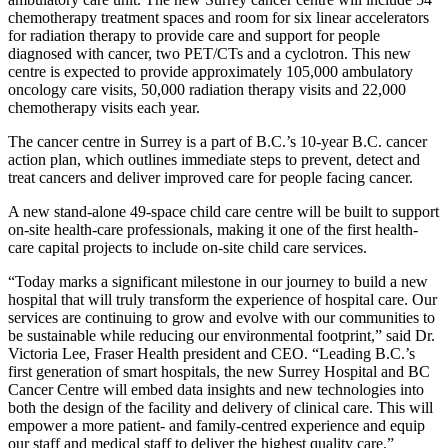
chemotherapy treatment spaces and room for six linear accelerators
for radiation therapy to provide care and support for people
diagnosed with cancer, two PET/CTs and a cyclotron. This new
centre is expected to provide approximately 105,000 ambulatory
oncology care visits, 50,000 radiation therapy visits and 22,000
chemotherapy visits each year.
The cancer centre in Surrey is a part of B.C.’s 10-year B.C. cancer
action plan, which outlines immediate steps to prevent, detect and
treat cancers and deliver improved care for people facing cancer.
A new stand-alone 49-space child care centre will be built to support
on-site health-care professionals, making it one of the first health-
care capital projects to include on-site child care services.
“Today marks a significant milestone in our journey to build a new
hospital that will truly transform the experience of hospital care. Our
services are continuing to grow and evolve with our communities to
be sustainable while reducing our environmental footprint,” said Dr.
Victoria Lee, Fraser Health president and CEO. “Leading B.C.’s
first generation of smart hospitals, the new Surrey Hospital and BC
Cancer Centre will embed data insights and new technologies into
both the design of the facility and delivery of clinical care. This will
empower a more patient- and family-centred experience and equip
our staff and medical staff to deliver the highest quality care.”