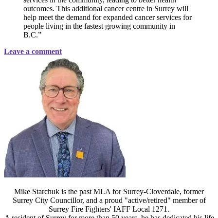
outcomes. This additional cancer centre in Surrey will
help meet the demand for expanded cancer services for
people living in the fastest growing community in
B.C.”
Leave a comment
Mike Starchuk is the past MLA for Surrey-Cloverdale, former
Surrey City Councillor, and a proud "active/retired" member of
Surrey Fire Fighters' IAFF Local 1271.
A resident of Surrey for more than 50 years, he has dedicated his life