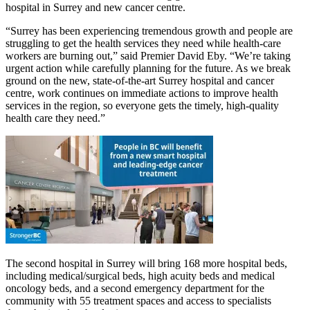
hospital in Surrey and new cancer centre.
“Surrey has been experiencing tremendous growth and people are
struggling to get the health services they need while health-care
workers are burning out,” said Premier David Eby. “We’re taking
urgent action while carefully planning for the future. As we break
ground on the new, state-of-the-art Surrey hospital and cancer
centre, work continues on immediate actions to improve health
services in the region, so everyone gets the timely, high-quality
health care they need.”
The second hospital in Surrey will bring 168 more hospital beds,
including medical/surgical beds, high acuity beds and medical
oncology beds, and a second emergency department for the
community with 55 treatment spaces and access to specialists