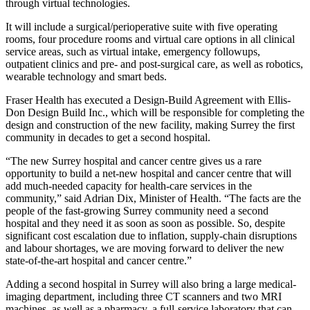
through virtual technologies.
It will include a surgical/perioperative suite with five operating
rooms, four procedure rooms and virtual care options in all clinical
service areas, such as virtual intake, emergency followups,
outpatient clinics and pre- and post-surgical care, as well as robotics,
wearable technology and smart beds.
Fraser Health has executed a Design-Build Agreement with Ellis-
Don Design Build Inc., which will be responsible for completing the
design and construction of the new facility, making Surrey the first
community in decades to get a second hospital.
“The new Surrey hospital and cancer centre gives us a rare
opportunity to build a net-new hospital and cancer centre that will
add much-needed capacity for health-care services in the
community,” said Adrian Dix, Minister of Health. “The facts are the
people of the fast-growing Surrey community need a second
hospital and they need it as soon as soon as possible. So, despite
significant cost escalation due to inflation, supply-chain disruptions
and labour shortages, we are moving forward to deliver the new
state-of-the-art hospital and cancer centre.”
Adding a second hospital in Surrey will also bring a large medical-
imaging department, including three CT scanners and two MRI
machines, as well as a pharmacy, a full-service laboratory that can