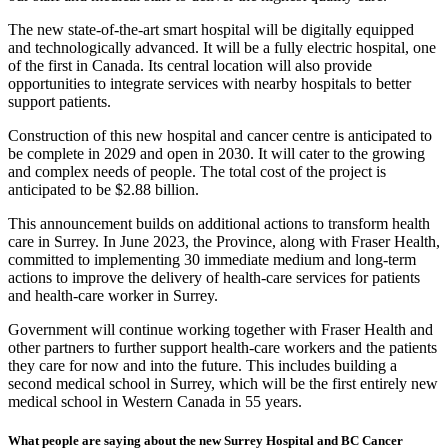
The new state-of-the-art smart hospital will be digitally equipped
and technologically advanced. It will be a fully electric hospital, one
of the first in Canada. Its central location will also provide
opportunities to integrate services with nearby hospitals to better
support patients.
Construction of this new hospital and cancer centre is anticipated to
be complete in 2029 and open in 2030. It will cater to the growing
and complex needs of people. The total cost of the project is
anticipated to be $2.88 billion.
This announcement builds on additional actions to transform health
care in Surrey. In June 2023, the Province, along with Fraser Health,
committed to implementing 30 immediate medium and long-term
actions to improve the delivery of health-care services for patients
and health-care worker in Surrey.
Government will continue working together with Fraser Health and
other partners to further support health-care workers and the patients
they care for now and into the future. This includes building a
second medical school in Surrey, which will be the first entirely new
medical school in Western Canada in 55 years.
What people are saying about the new Surrey Hospital and BC Cancer