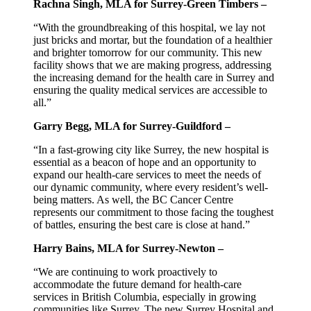
Rachna Singh, MLA for Surrey-Green Timbers –
“With the groundbreaking of this hospital, we lay not
just bricks and mortar, but the foundation of a healthier
and brighter tomorrow for our community. This new
facility shows that we are making progress, addressing
the increasing demand for the health care in Surrey and
ensuring the quality medical services are accessible to
all.”
Garry Begg, MLA for Surrey-Guildford –
“In a fast-growing city like Surrey, the new hospital is
essential as a beacon of hope and an opportunity to
expand our health-care services to meet the needs of
our dynamic community, where every resident’s well-
being matters. As well, the BC Cancer Centre
represents our commitment to those facing the toughest
of battles, ensuring the best care is close at hand.”
Harry Bains, MLA for Surrey-Newton –
“We are continuing to work proactively to
accommodate the future demand for health-care
services in British Columbia, especially in growing
communities like Surrey. The new Surrey Hospital and