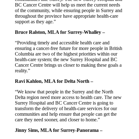
BC Cancer Centre will help us meet the current needs
of the community, while ensuring people in Surrey and
throughout the province have appropriate health-care
support as they age.”
Bruce Ralston, MLA for Surrey-Whalley –
“Providing timely and accessible health care and
ensuring a cancer-free future for more people in British
Columbia are two of the highest priorities within our
health-care system; the new Surrey Hospital and BC
Cancer Centre brings us closer to making these goals a
reality.”
Ravi Kahlon, MLA for Delta North –
“We know that people in the Surrey and the North
Delta region need more access to health care. The new
Surrey Hospital and BC Cancer Centre is going to
transform the delivery of health-care services for our
communities and help ensure that people can get the
care they need sooner, and closer to home.”
Jinny Sims, MLA for Surrey-Panorama –