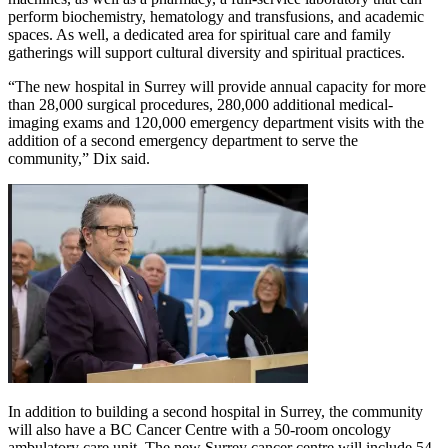
perform biochemistry, hematology and transfusions, and academic
spaces. As well, a dedicated area for spiritual care and family
gatherings will support cultural diversity and spiritual practices.
“The new hospital in Surrey will provide annual capacity for more
than 28,000 surgical procedures, 280,000 additional medical-
imaging exams and 120,000 emergency department visits with the
addition of a second emergency department to serve the
community,” Dix said.
In addition to building a second hospital in Surrey, the community
will also have a BC Cancer Centre with a 50-room oncology
ambulatory care unit. The new Surrey cancer centre will include 54