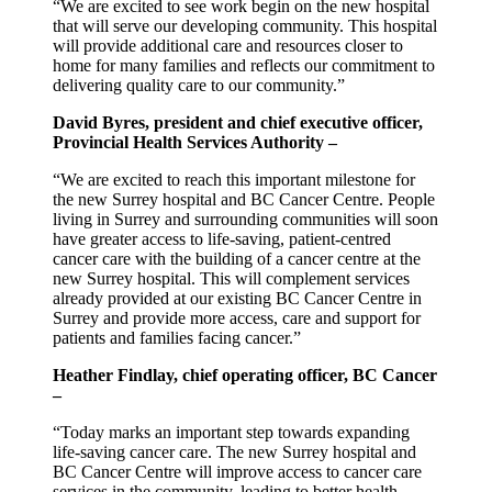
“We are excited to see work begin on the new hospital
that will serve our developing community. This hospital
will provide additional care and resources closer to
home for many families and reflects our commitment to
delivering quality care to our community.”
David Byres, president and chief executive officer,
Provincial Health Services Authority –
“We are excited to reach this important milestone for
the new Surrey hospital and BC Cancer Centre. People
living in Surrey and surrounding communities will soon
have greater access to life-saving, patient-centred
cancer care with the building of a cancer centre at the
new Surrey hospital. This will complement services
already provided at our existing BC Cancer Centre in
Surrey and provide more access, care and support for
patients and families facing cancer.”
Heather Findlay, chief operating officer, BC Cancer
–
“Today marks an important step towards expanding
life-saving cancer care. The new Surrey hospital and
BC Cancer Centre will improve access to cancer care
services in the community, leading to better health