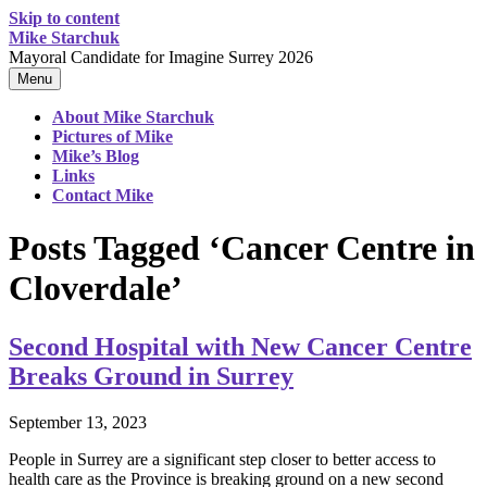
Skip to content
Mike Starchuk
Mayoral Candidate for Imagine Surrey 2026
Menu
About Mike Starchuk
Pictures of Mike
Mike’s Blog
Links
Contact Mike
Posts Tagged ‘Cancer Centre in
Cloverdale’
Second Hospital with New Cancer Centre
Breaks Ground in Surrey
September 13, 2023
People in Surrey are a significant step closer to better access to
health care as the Province is breaking ground on a new second