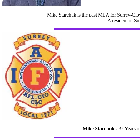
Mike Starchuk is the past MLA for Surrey-Clov
A resident of Su
Mike Starchuk
- 32 Years o