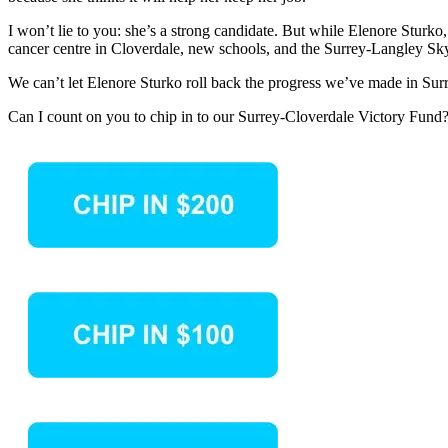
I won’t lie to you: she’s a strong candidate. But while Elenore Sturk
cancer centre in Cloverdale, new schools, and the Surrey-Langley Sk
We can’t let Elenore Sturko roll back the progress we’ve made in Su
Can I count on you to chip in to our Surrey-Cloverdale Victory Fund