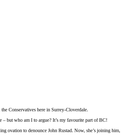
h the Conservatives here in Surrey-Cloverdale.
rise – but who am I to argue? It’s my favourite part of BC!
anding ovation to denounce John Rustad. Now, she’s joining him,