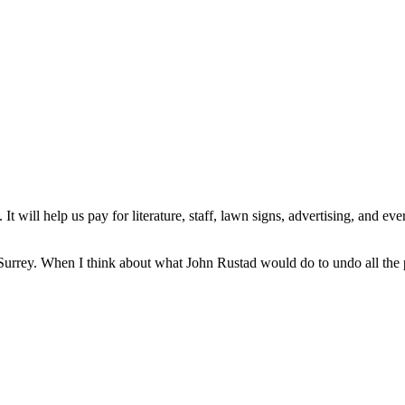
t will help us pay for literature, staff, lawn signs, advertising, and e
d in Surrey. When I think about what John Rustad would do to undo all t