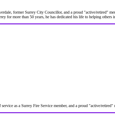
erdale, former Surrey City Councillor, and a proud "active/retired" me
rrey for more than 50 years, he has dedicated his life to helping others 
f service as a Surrey Fire Service member, and a proud "active/retire