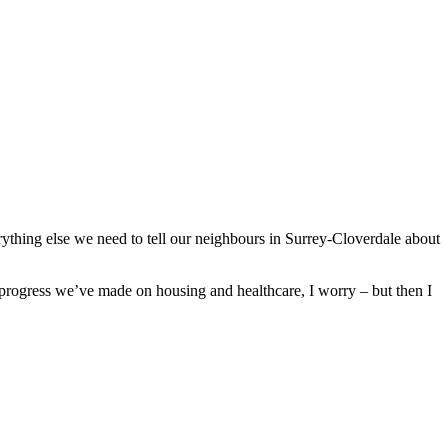
verything else we need to tell our neighbours in Surrey-Cloverdale about
he progress we’ve made on housing and healthcare, I worry – but then I