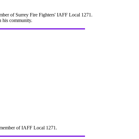
mber of Surrey Fire Fighters' IAFF Local 1271.
in his community.
d" member of IAFF Local 1271.