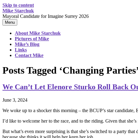
Skip to content
Mike Starchuk
Mayoral Candidate for Imagine Surrey 2026
Menu
About Mike Starchuk
Pictures of Mike
Mike’s Blog
Links
Contact Mike
Posts Tagged ‘Changing Parties
We Can’t Let Elenore Sturko Roll Back O
June 3, 2024
We woke up to a shocker this morning – the BCUP’s star candidate, El
I’d like to welcome her to the race, and to the riding. Given that she’s
But what’s even more surprising is that she’s switched to a party tha
because she thinks it will help her keep her job.