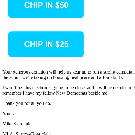
Your generous donation will help us gear up to run a strong campaign. I
the action we’re taking on housing, healthcare and affordability.
I won’t lie: this election is going to be close, and it will be decide
remember I have my fellow New Democrats beside me.
Thank you for all you do.
Yours,
Mike Starchuk
MLA, Surrey-Cloverdale