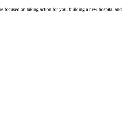
re focused on taking action for you: building a new hospital and