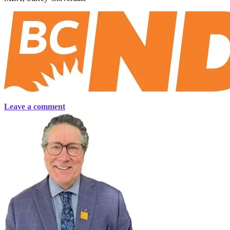
Leave a comment