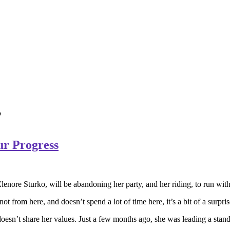
’
ur Progress
enore Sturko, will be abandoning her party, and her riding, to run wit
 not from here, and doesn’t spend a lot of time here, it’s a bit of a surp
t doesn’t share her values. Just a few months ago, she was leading a st