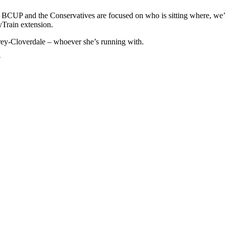
o, BCUP and the Conservatives are focused on who is sitting where, we’
yTrain extension.
rrey-Cloverdale – whoever she’s running with.
?