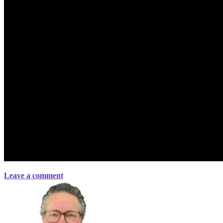
Leave a comment