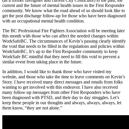
(as a former firefighter and current City Councillor) to the past, the
current and the future of mental health issues in the First Responder
community. We know what the road ahead of us should look like to
get the post discharge follow-up for those who have been diagnosed
with an occupational mental health condition.
The BC Professional Fire Fighters Association will be meeting later
this month with those who can affect the needed changes within
WorkSafeBC. The circumstances of Kevin’s passing clearly identify
the void that needs to be filled in the regulations and policies within
WorkSafeBC. It’s up to the First Responder community to keep
WorkSafe BC mindful that they need to fill this void to prevent a
similar event from taking place in the future.
In addition, I would like to thank those who have visited my
website, and those who take the time to leave comments on Kevin’s
Story. I have received many direct messages and emails from folks
wanting to get involved with this endeavor. I have also received
many follow-up messages from other First Responders who have
been diagnosed with PTSD, and their day to day struggles. Let’s
keep these people in our thoughts and always, always, always, let
them know, “they are not alone.”