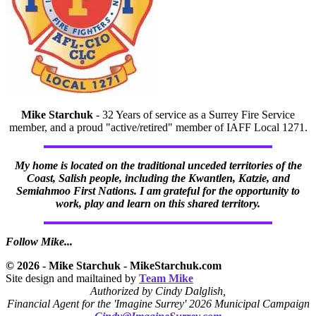
Mike Starchuk
- 32 Years of service as a Surrey Fire Service
member, and a proud "active/retired" member of IAFF Local 1271.
My home is located on the traditional unceded territories of the
Coast, Salish people, including the Kwantlen, Katzie, and
Semiahmoo First Nations. I am grateful for the opportunity to
work, play and learn on this shared territory.
Follow Mike...
© 2026 - Mike Starchuk - MikeStarchuk.com
Site design and mailtained by
Team Mike
Authorized by Cindy Dalglish,
Financial Agent for the 'Imagine Surrey' 2026 Municipal Campaign