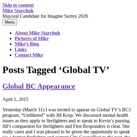
Skip to content
Mike Starchuk
Mayoral Candidate for Imagine Surrey 2026
Menu
About Mike Starchuk
Pictures of Mike
Mike’s Blog
Links
Contact Mike
Posts Tagged ‘Global TV’
Global BC Appearance
April 1, 2015
Yesterday (March 31) I was invited to appear on Global TV’s BC1
program, “Unfiltered” with Jill Krop. We discussed mental health
issues as they apply to firefighters and to speak to Kevin’s passing.
Jill’s compassion for firefighters and First Responders is clear. She
really cares and I was pleased to be given the opportunity to speak