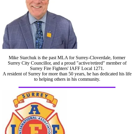
Mike Starchuk is the past MLA for Surrey-Cloverdale, former
Surrey City Councillor, and a proud "active/retired" member of
Surrey Fire Fighters' IAFF Local 1271.
A resident of Surrey for more than 50 years, he has dedicated his life
to helping others in his community.