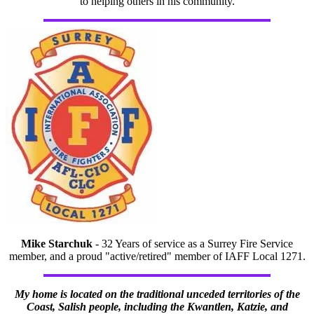
to helping others in his community.
Mike Starchuk
- 32 Years of service as a Surrey Fire Service
member, and a proud "active/retired" member of IAFF Local 1271.
My home is located on the traditional unceded territories of the
Coast, Salish people, including the Kwantlen, Katzie, and