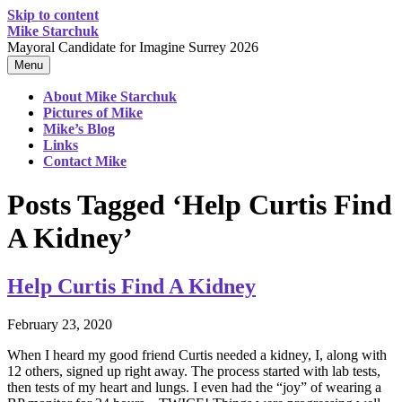
Skip to content
Mike Starchuk
Mayoral Candidate for Imagine Surrey 2026
Menu
About Mike Starchuk
Pictures of Mike
Mike’s Blog
Links
Contact Mike
Posts Tagged ‘Help Curtis Find
A Kidney’
Help Curtis Find A Kidney
February 23, 2020
When I heard my good friend Curtis needed a kidney, I, along with
12 others, signed up right away. The process started with lab tests,
then tests of my heart and lungs. I even had the “joy” of wearing a