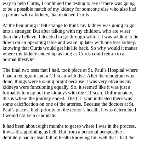
way to help Curtis, I continued the testing to see if there was going
to be a possible match of my kidney for someone else who also had
a partner with a kidney, that matched Curtis.
At the beginning it felt strange to think my kidney was going to go
into a stranger. But after talking with my children, who are wiser
than they believe, I decided to go through with it. I was willing to lie
down on an operating table and wake up later with one less kidney,
knowing that Curtis would get his life back. So why would it matter
where my kidney ended up as long as Curtis could return to a
normal lifestyle?
The final two tests that I had, took place at St. Paul’s Hospital where
I had a renogram and a CT scan with dye. After the renogram was
done, things were looking bright because it was very obvious my
kidneys were functioning equally. So, it seemed like it was just a
formality to map out the kidneys with the CT scan. Unfortunately,
this is where the journey ended. The CT scan indicated there was
some calcification on one of the arteries. Because the doctors at St.
Paul’s place a high priority on the donor’s health, it was determined
I would not be a candidate.
It had been about eight months to get to where I was in the process.
It was disappointing as hell. But from a personal perspective I
definitely had a clean bill of health knowing full well that I had the