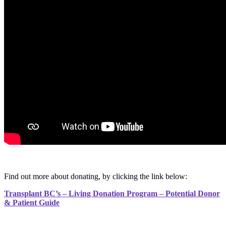
Find out more about donating, by clicking the link below:
Transplant BC’s – Living Donation Program – Potential Donor
& Patient Guide