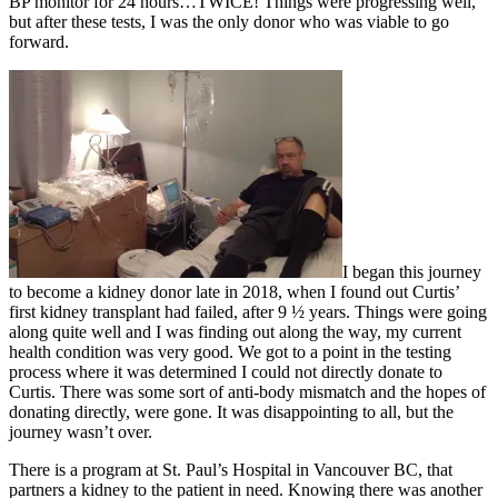
BP monitor for 24 hours…TWICE! Things were progressing well,
but after these tests, I was the only donor who was viable to go
forward.
I began this journey
to become a kidney donor late in 2018, when I found out Curtis’
first kidney transplant had failed, after 9 ½ years. Things were going
along quite well and I was finding out along the way, my current
health condition was very good. We got to a point in the testing
process where it was determined I could not directly donate to
Curtis. There was some sort of anti-body mismatch and the hopes of
donating directly, were gone. It was disappointing to all, but the
journey wasn’t over.
There is a program at St. Paul’s Hospital in Vancouver BC, that
partners a kidney to the patient in need. Knowing there was another