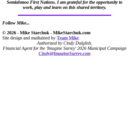
Semiahmoo First Nations. I am grateful for the opportunity to
work, play and learn on this shared territory.
Follow Mike...
© 2026 - Mike Starchuk - MikeStarchuk.com
Site design and mailtained by
Team Mike
Authorized by Cindy Dalglish,
Financial Agent for the 'Imagine Surrey' 2026 Municipal Campaign
Cindy@ImagineSurrey.com