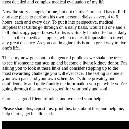
most detailed and complex medical evaluation of my life.
Now the story changes for me, but not Curtis. Curtis still has to find
a private place to perform his own personal dialysis every 4 to 5
hours, each and every day. To put it into perspective, medical
supplies that Curtis go through on a daily basis, would fill one and a
half photocopy paper boxes. Curtis is virtually handcuffed on a daily
basis to these medical supplies, which makes it impossible to travel
any great distance. As you can imagine this is not a great way to live
one’s life.
The story now goes out to the general public as we shake the trees
to see if someone can step up and become a living kidney donor. I’m
asking you to look at these links and consider stepping up to the
most rewarding challenge you will ever face. The testing is done at
your own pace and your own schedule. It’s done privately and
confidentially and quite frankly the information you get while you’re
going through this process is good for your body and soul.
Curtis is a good friend of mine, and we need your help.
Please share this, repost this, print this, talk about this, and help me,
help Curtis, get his life back.