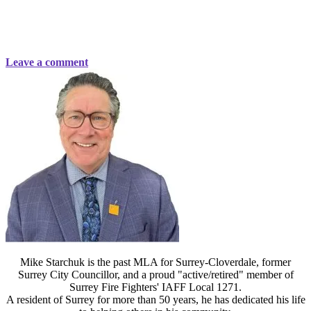
Leave a comment
Mike Starchuk is the past MLA for Surrey-Cloverdale, former
Surrey City Councillor, and a proud "active/retired" member of
Surrey Fire Fighters' IAFF Local 1271.
A resident of Surrey for more than 50 years, he has dedicated his life