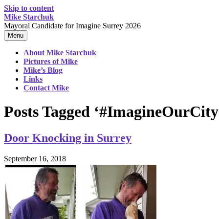
Skip to content
Mike Starchuk
Mayoral Candidate for Imagine Surrey 2026
Menu
About Mike Starchuk
Pictures of Mike
Mike’s Blog
Links
Contact Mike
Posts Tagged ‘#ImagineOurCity
Door Knocking in Surrey
September 16, 2018