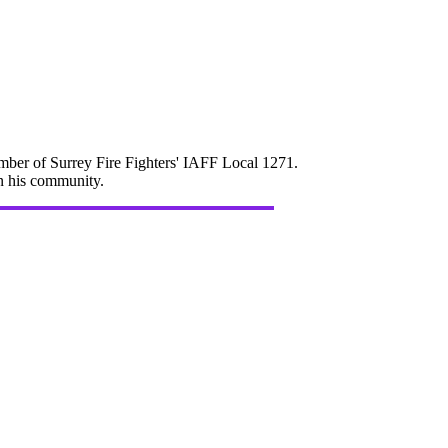
mber of Surrey Fire Fighters' IAFF Local 1271.
in his community.