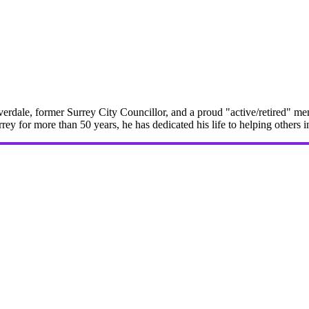
erdale, former Surrey City Councillor, and a proud "active/retired" me
rrey for more than 50 years, he has dedicated his life to helping others 