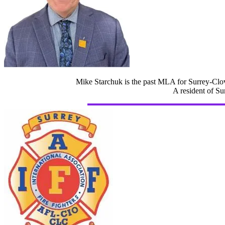
Mike Starchuk is the past MLA for Surrey-Clov
A resident of Su