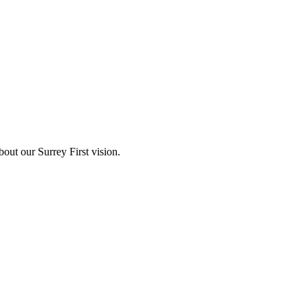
bout our Surrey First vision.