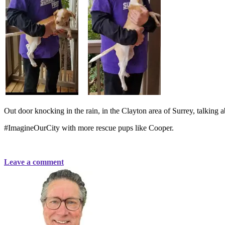
Out door knocking in the rain, in the Clayton area of Surrey, talking a
#ImagineOurCity with more rescue pups like Cooper.
Leave a comment