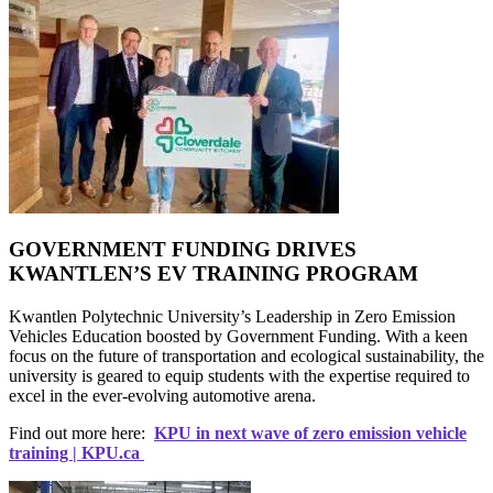
GOVERNMENT FUNDING DRIVES
KWANTLEN’S EV TRAINING PROGRAM
Kwantlen Polytechnic University’s Leadership in Zero Emission
Vehicles Education boosted by Government Funding. With a keen
focus on the future of transportation and ecological sustainability, the
university is geared to equip students with the expertise required to
excel in the ever-evolving automotive arena.
Find out more here:
KPU in next wave of zero emission vehicle
training | KPU.ca