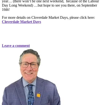
year… (there won’t be one next weekend, because of the Labour
Day Long Weekend) …but hope to see you there, on September
16th!
For more details on Cloverdale Market Days, please click here:
Cloverdale Market Days
Leave a comment