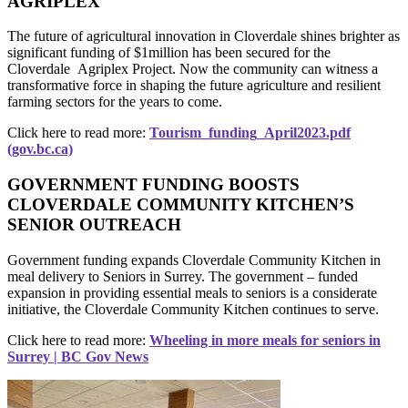
AGRIPLEX
The future of agricultural innovation in Cloverdale shines brighter as
significant funding of $1million has been secured for the
Cloverdale Agriplex Project. Now the community can witness a
transformative force in shaping the future agriculture and resilient
farming sectors for the years to come.
Click here to read more:
Tourism_funding_April2023.pdf
(gov.bc.ca)
GOVERNMENT FUNDING BOOSTS
CLOVERDALE COMMUNITY KITCHEN’S
SENIOR OUTREACH
Government funding expands Cloverdale Community Kitchen in
meal delivery to Seniors in Surrey. The government – funded
expansion in providing essential meals to seniors is a considerate
initiative, the Cloverdale Community Kitchen continues to serve.
Click here to read more:
Wheeling in more meals for seniors in
Surrey | BC Gov News