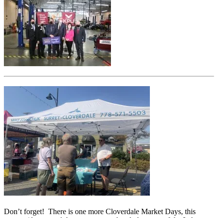
Don’t forget! There is one more Cloverdale Market Days, this