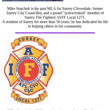
Mike Starchuk is the past MLA for Surrey-Cloverdale, former
Surrey City Councillor, and a proud "active/retired" member of
Surrey Fire Fighters' IAFF Local 1271.
A resident of Surrey for more than 50 years, he has dedicated his life
to helping others in his community.