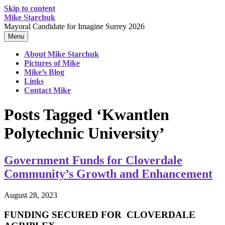
Skip to content
Mike Starchuk
Mayoral Candidate for Imagine Surrey 2026
Menu
About Mike Starchuk
Pictures of Mike
Mike’s Blog
Links
Contact Mike
Posts Tagged ‘Kwantlen
Polytechnic University’
Government Funds for Cloverdale
Community’s Growth and Enhancement
August 28, 2023
FUNDING SECURED FOR CLOVERDALE