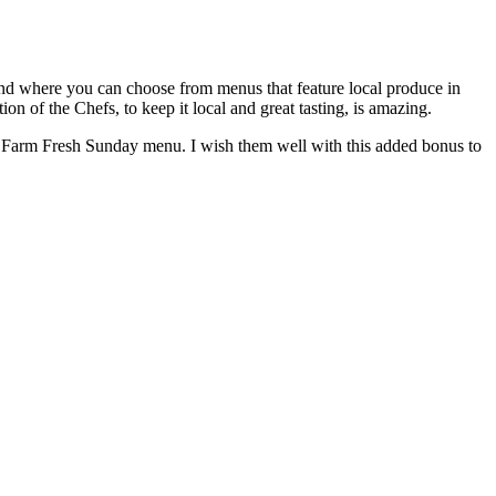
kend where you can choose from menus that feature local produce in
on of the Chefs, to keep it local and great tasting, is amazing.
the Farm Fresh Sunday menu. I wish them well with this added bonus to