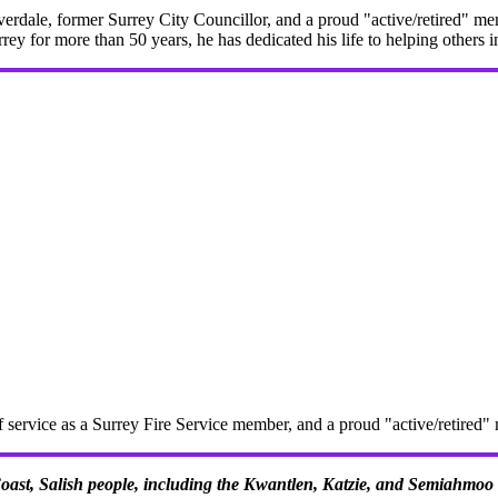
erdale, former Surrey City Councillor, and a proud "active/retired" me
rrey for more than 50 years, he has dedicated his life to helping others 
f service as a Surrey Fire Service member, and a proud "active/retire
 Coast, Salish people, including the Kwantlen, Katzie, and Semiahmoo F