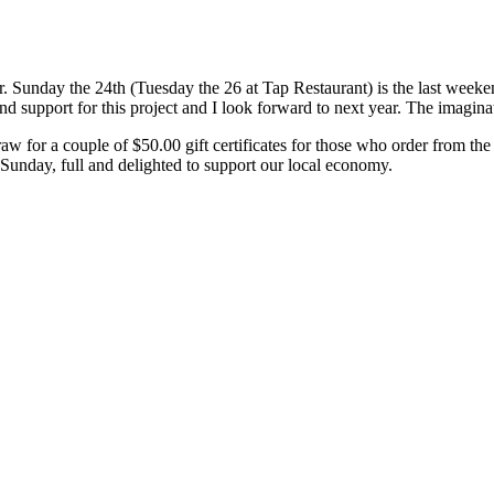
er. Sunday the 24th (Tuesday the 26 at Tap Restaurant) is the last wee
nd support for this project and I look forward to next year. The imaginati
raw for a couple of $50.00 gift certificates for those who order from 
ast Sunday, full and delighted to support our local economy.