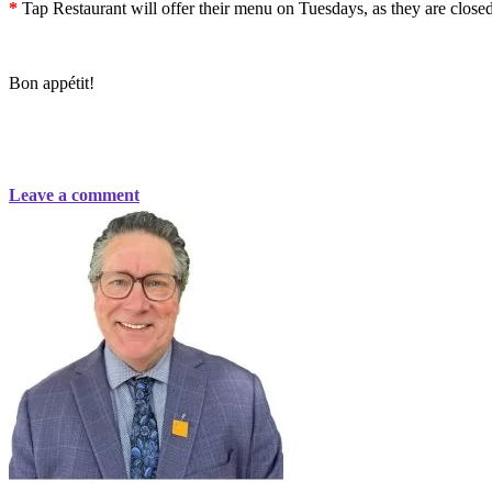
*
Tap Restaurant will offer their menu on Tuesdays, as they are clos
Bon appétit!
Leave a comment