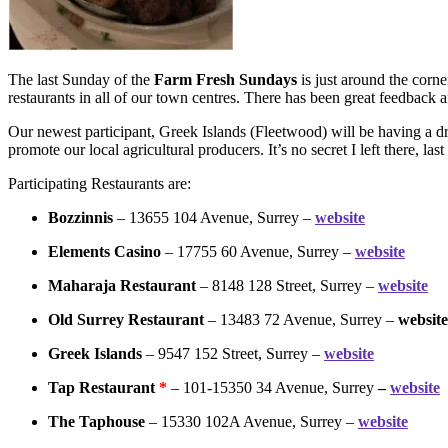
The last Sunday of the
Farm Fresh Sundays
is just around the corn
restaurants in all of our town centres. There has been great feedback a
Our newest participant, Greek Islands (Fleetwood) will be having a d
promote our local agricultural producers. It’s no secret I left there, l
Participating Restaurants are:
Bozzinnis
– 13655 104 Avenue, Surrey –
website
Elements Casino
– 17755 60 Avenue, Surrey –
website
Maharaja Restaurant
– 8148 128 Street, Surrey –
website
Old Surrey Restaurant
– 13483 72 Avenue, Surrey –
website
Greek Islands
– 9547 152 Street, Surrey –
website
Tap Restaurant
*
– 101-15350 34 Avenue, Surrey
–
website
The Taphouse
– 15330 102A Avenue, Surrey –
website