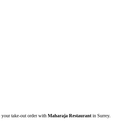
e your take-out order with
Maharaja Restaurant
in Surrey.