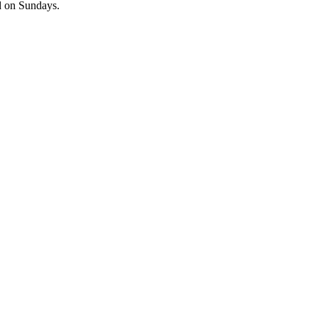
ed on Sundays.