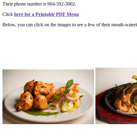
Their phone number is 604-592-3002.
Click
here for a Printable PDF Menu
Below, you can click on the images to see a few of their mouth-water