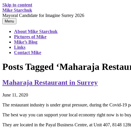
Skip to content
Mike Starchuk
Mayoral Candidate for Imagine Surrey 2026
Menu
About Mike Starchuk
Pictures of Mike
Mike’s Blog
Links
Contact Mike
Posts Tagged ‘Maharaja Restau
Maharaja Restaurant in Surrey
June 11, 2020
The restaurant industry is under great pressure, during the Covid-19 
The best way you can support your local economy right now is to buy 
They are located in the Payal Business Centre, at Unit 407, 8148 128t