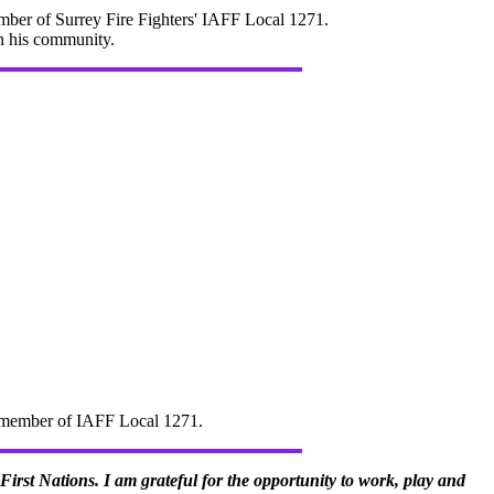
mber of Surrey Fire Fighters' IAFF Local 1271.
in his community.
d" member of IAFF Local 1271.
irst Nations. I am grateful for the opportunity to work, play and