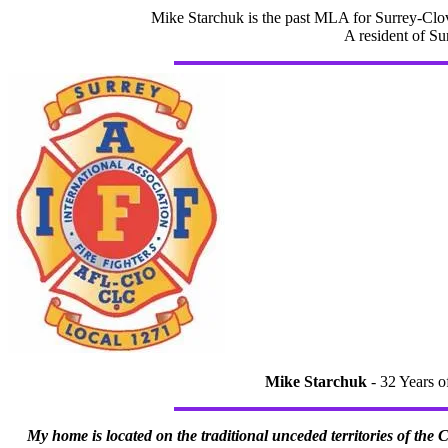
Mike Starchuk is the past MLA for Surrey-Clov
A resident of Su
Mike Starchuk
- 32 Years o
My home is located on the traditional unceded territories of the