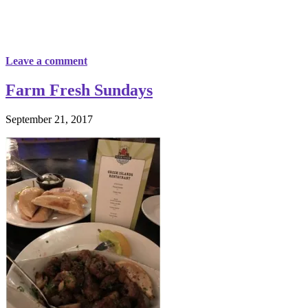
Leave a comment
Farm Fresh Sundays
September 21, 2017