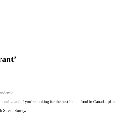
rant’
pandemic.
local… and if you’re looking for the best Indian food in Canada, plac
h Street, Surrey.