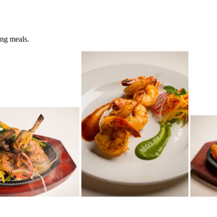
ing meals.