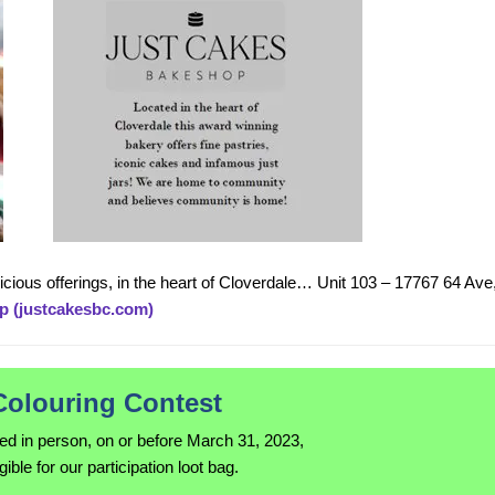
elicious offerings, in the heart of Cloverdale… Unit 103 – 17767 64 Ave
p (justcakesbc.com)
Colouring Contest
ned in person, on or before March 31, 2023,
igible for our participation loot bag.