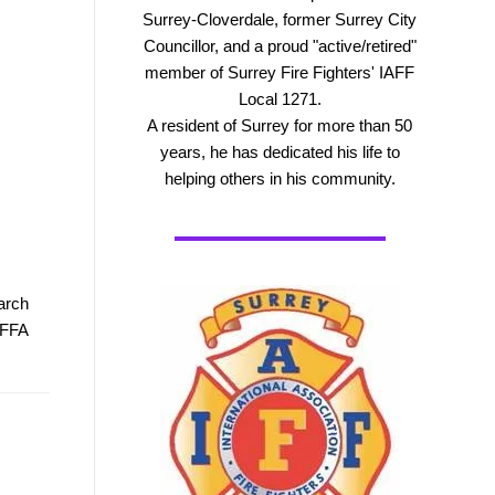
Surrey-Cloverdale, former Surrey City
Councillor, and a proud "active/retired"
member of Surrey Fire Fighters' IAFF
Local 1271.
A resident of Surrey for more than 50
years, he has dedicated his life to
helping others in his community.
arch
PFFA