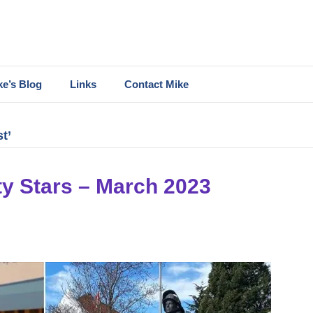
ke’s Blog
Links
Contact Mike
t’
y Stars – March 2023