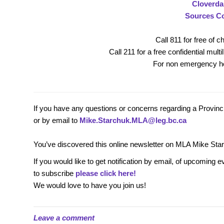
Cloverda
Sources C
Call 811 for free of 
Call 211 for a free confidential mult
For non emergency he
If you have any questions or concerns regarding a Provincia
or by email to
Mike.Starchuk.MLA@leg.bc.ca
You’ve discovered this online newsletter on MLA Mike Sta
If you would like to get notification by email, of upcomi
to subscribe
please click here!
We would love to have you join us!
Leave a comment