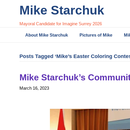
Mike Starchuk
Mayoral Candidate for Imagine Surrey 2026
About Mike Starchuk
Pictures of Mike
Mi
Posts Tagged ‘Mike’s Easter Coloring Contes
Mike Starchuk’s Communit
March 16, 2023