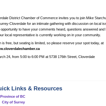
rdale District Chamber of Commerce invites you to join Mike Starch
urrey-Cloverdale for an intimate gathering with discussion on local i
n opportunity to have your comments heard, questions answered and l
our local representative is currently working on in your community.
is free, but seating is limited, so please reserve your spot today, at
ww.cloverdalechamber.ca
rch 24, from 5:00 to 6:00 PM at 5738 176th Street, Cloverdale
ick Links & Resources
Province of BC
City of Surrey