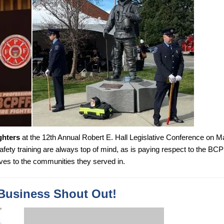
ghters
at the 12th Annual Robert E. Hall Legislative Conference on M
safety training are always top of mind, as is paying respect to the BC
ves to the communities they served in.
Business Shout Out!