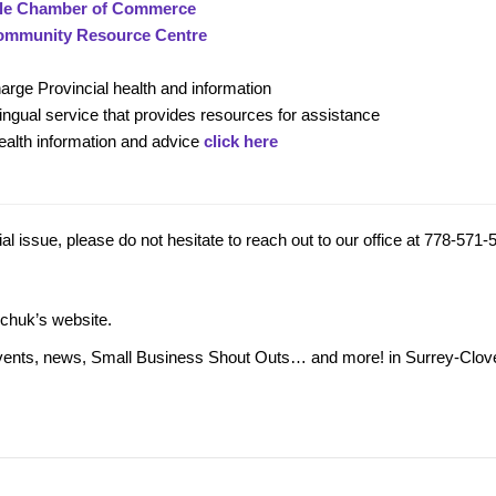
le Chamber of Commerce
ommunity Resource Centre
charge Provincial health and information
ilingual service that provides resources for assistance
alth information and advice
click here
l issue, please do not hesitate to reach out to our office at 778-571-
rchuk’s website.
ng events, news, Small Business Shout Outs… and more! in Surrey-Clov