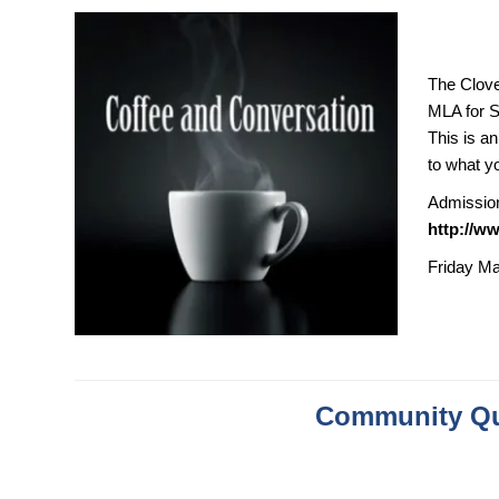
The Clove
MLA for S
This is a
to what y
Admission 
http://w
Friday Ma
Community Qu