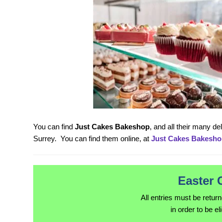
You can find
Just Cakes Bakeshop
, and all their many d
Surrey. You can find them online, at
Just Cakes Bakesho
Easter 
All entries must be retur
in order to be el