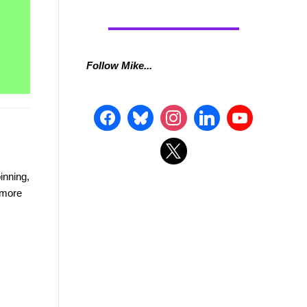
Follow Mike...
inning,
t more