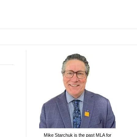
Mike Starchuk is the past MLA for