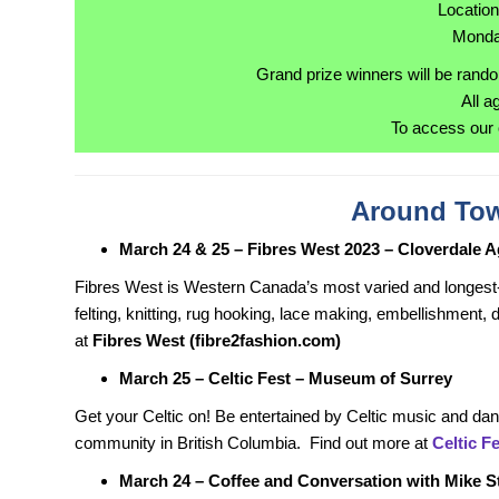
Locatio
Monda
Grand prize winners will be rando
All a
To access our 
Around Tow
March 24 & 25 – Fibres West 2023 – Cloverdale A
Fibres West is Western Canada’s most varied and longest-
felting, knitting, rug hooking, lace making, embellishment, 
at
Fibres West (fibre2fashion.com)
March 25 – Celtic Fest – Museum of Surrey
Get your Celtic on! Be entertained by Celtic music and da
community in British Columbia. Find out more at
Celtic F
March 24 – Coffee and Conversation with Mike 