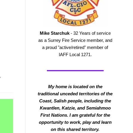
Mike Starchuk
- 32 Years of service
as a Surrey Fire Service member, and
a proud "active/retired" member of
IAFF Local 1271.
,
My home is located on the
traditional unceded territories of the
Coast, Salish people, including the
Kwantlen, Katzie, and Semiahmoo
First Nations. I am grateful for the
opportunity to work, play and learn
on this shared territory.