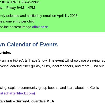
n: #104 17610 65A Avenue
y – Friday 9AM – 4PM
mly selected and notified by email on April 11, 2023
ges, one entry per child
online contest image
click here
n Calendar of Events
griplex
running Fibre Arts Trade Show. The event will showcase weaving, sp
dyeing, carding, fiber guilds, clubs, local teachers, and more. Find ou
ncing, explore community group booths, and learn about the Celtic
est (chatterblock.com)
Starchuk – Surrey-Cloverdale MLA