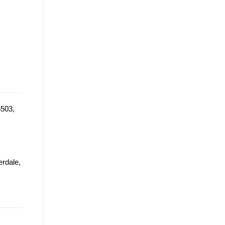
5503,
erdale,