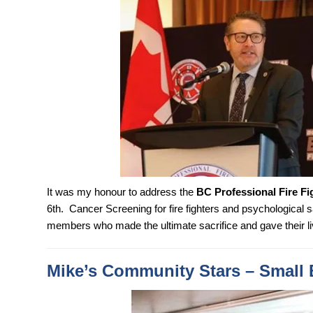
It was my honour to address the
BC Professional Fire Fi
6th. Cancer Screening for fire fighters and psychological 
members who made the ultimate sacrifice and gave their li
Mike’s Community Stars – Small 