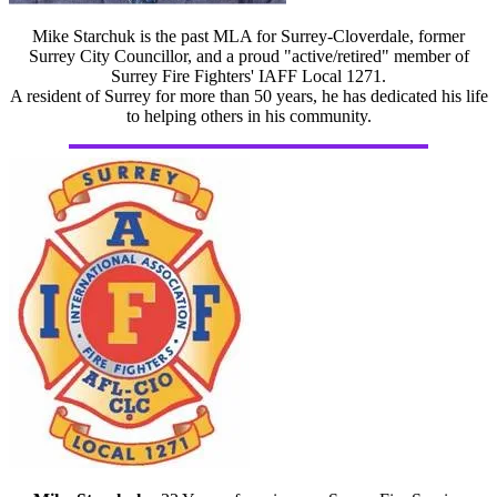
Mike Starchuk is the past MLA for Surrey-Cloverdale, former
Surrey City Councillor, and a proud "active/retired" member of
Surrey Fire Fighters' IAFF Local 1271.
A resident of Surrey for more than 50 years, he has dedicated his life
to helping others in his community.