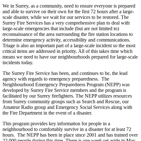
We in Surrey, as a community, need to ensure everyone is prepared
and able to survive on their own for the first 72 hours after a large-
scale disaster, while we wait for our services to be restored. The
Surrey Fire Services has a very comprehensive plan to deal with
large-scale emergencies that include (but are not limited to)
reconnaissance of the area surrounding the fire station locations to
determine emergency activity, accessibility and communications.
Triage is also an important part of a large-scale incident so the most
critical items are addressed in priority. All of this takes time which
means we need to have our neighbourhoods prepared for large-scale
incidents today.
The Surrey Fire Service has been, and continues to be, the lead
agency with regards to emergency preparedness. The
Neighbourhood Emergency Preparedness Program (NEPP) was
developed by Surrey Fire Service members and the program is
facilitated by our Surrey firefighters. The NEPP utilizes resources
from Surrey community groups such as Search and Rescue, our
Amateur Radio group and Emergency Social Services along with
the Fire Department in the event of a disaster.
This program provides key information for people in a
neighbourhood to comfortably survive in a disaster for at least 72
hours. The NEPP has been in place since 2001 and has trained over
22,000 people during this time. There is one week set aside in May