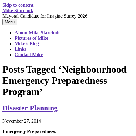
Skip to content
Mike Starchuk
Mayoral Candidate for Imagine Surrey 2026
Menu
About Mike Starchuk
Pictures of Mike
Mike’s Blog
Links
Contact Mike
Posts Tagged ‘Neighbourhood
Emergency Preparedness
Program’
Disaster Planning
November 27, 2014
Emergency Preparedness
.