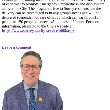
of each year to promote Emergency Preparedness and displays are
all over the City. The program is free to Surrey residents and the
delivery can be customized to fit any group’s needs and will be
delivered (dependent on size of group which can vary from 15
people to 150 people) between 45 minutes to 2 hours. For more
information, please go to the City’s website at
https://www.surrey.ca/city-services/698.aspx
Leave a comment