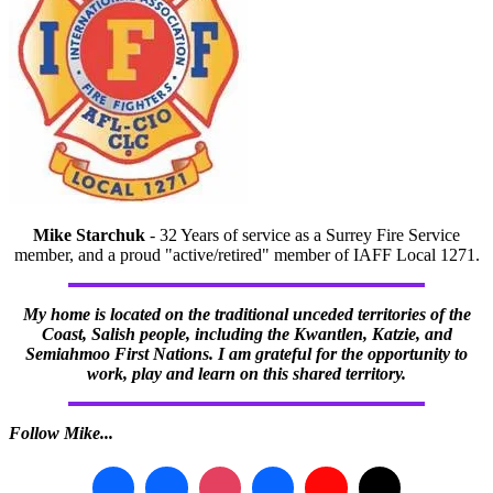
Mike Starchuk
- 32 Years of service as a Surrey Fire Service
member, and a proud "active/retired" member of IAFF Local 1271.
My home is located on the traditional unceded territories of the
Coast, Salish people, including the Kwantlen, Katzie, and
Semiahmoo First Nations. I am grateful for the opportunity to
work, play and learn on this shared territory.
Follow Mike...