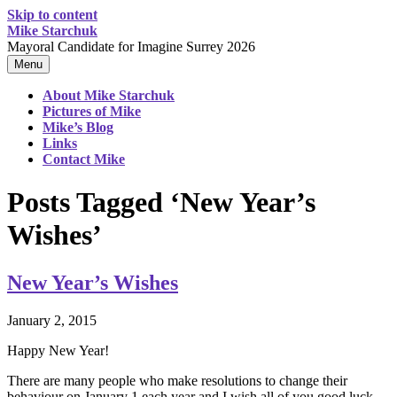
Skip to content
Mike Starchuk
Mayoral Candidate for Imagine Surrey 2026
Menu
About Mike Starchuk
Pictures of Mike
Mike’s Blog
Links
Contact Mike
Posts Tagged ‘New Year’s
Wishes’
New Year’s Wishes
January 2, 2015
Happy New Year!
There are many people who make resolutions to change their
behaviour on January 1 each year and I wish all of you good luck