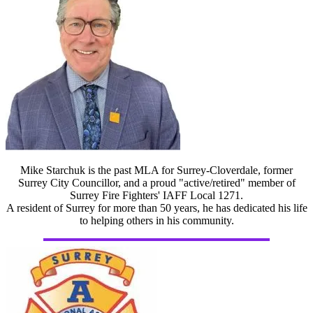
Mike Starchuk is the past MLA for Surrey-Cloverdale, former
Surrey City Councillor, and a proud "active/retired" member of
Surrey Fire Fighters' IAFF Local 1271.
A resident of Surrey for more than 50 years, he has dedicated his life
to helping others in his community.