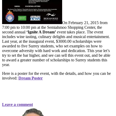
On February 21, 2015 from
7:00 pm to 10:00 pm at the Semiahmoo Shopping Center, the
second annual
‘Ignite A Dream’
event takes place. The event
includes wine tasting, culinary delights and musical entertainment.
Last year, at the inaugural event, $3000.00 scholarships were
awarded to five Surrey students, who set examples on how to
overcome adversity with hard work and dedication. This year let’s
try to set the bar higher, and see can sell this event out, and be able
to award a greater number of scholarships to Surrey students this
year.
Here is a poster for the event, with the details, and how you can be
involved:
Dream Poster
Leave a comment