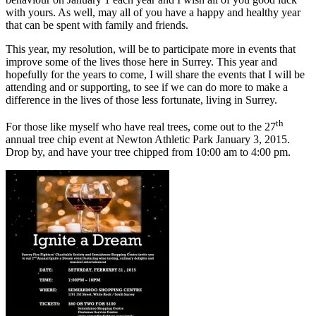
with yours. As well, may all of you have a happy and healthy year
that can be spent with family and friends.
This year, my resolution, will be to participate more in events that
improve some of the lives those here in Surrey. This year and
hopefully for the years to come, I will share the events that I will be
attending and or supporting, to see if we can do more to make a
difference in the lives of those less fortunate, living in Surrey.
th
For those like myself who have real trees, come out to the 27
annual tree chip event at Newton Athletic Park January 3, 2015.
Drop by, and have your tree chipped from 10:00 am to 4:00 pm.