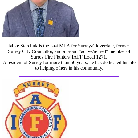
Mike Starchuk is the past MLA for Surrey-Cloverdale, former
Surrey City Councillor, and a proud "active/retired" member of
Surrey Fire Fighters' IAFF Local 1271.
A resident of Surrey for more than 50 years, he has dedicated his life
to helping others in his community.