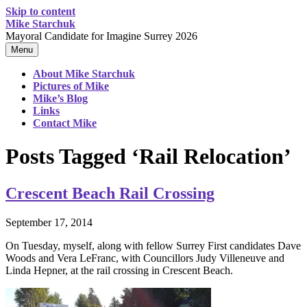
Skip to content
Mike Starchuk
Mayoral Candidate for Imagine Surrey 2026
Menu
About Mike Starchuk
Pictures of Mike
Mike’s Blog
Links
Contact Mike
Posts Tagged ‘Rail Relocation’
Crescent Beach Rail Crossing
September 17, 2014
On Tuesday, myself, along with
fellow Surrey First candidates Dave
Woods and Vera LeFranc, with Councillors Judy Villeneuve and
Linda Hepner, at the rail crossing in Crescent Beach.