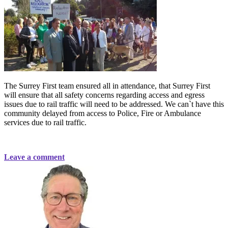
The Surrey First team ensured all in attendance, that Surrey First
will ensure t
hat all safety concerns regarding access and egress
issues due to rail traffic will need to be addressed. We can`t have this
community delayed from access to Police, Fire or Ambulance
services due to rail traffic.
Leave a comment