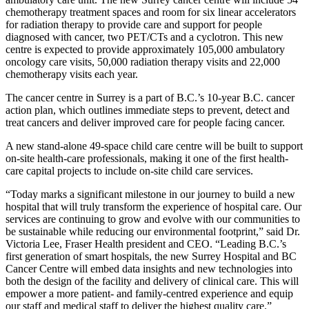
chemotherapy treatment spaces and room for six linear accelerators
for radiation therapy to provide care and support for people
diagnosed with cancer, two PET/CTs and a cyclotron. This new
centre is expected to provide approximately 105,000 ambulatory
oncology care visits, 50,000 radiation therapy visits and 22,000
chemotherapy visits each year.
The cancer centre in Surrey is a part of B.C.’s 10-year B.C. cancer
action plan, which outlines immediate steps to prevent, detect and
treat cancers and deliver improved care for people facing cancer.
A new stand-alone 49-space child care centre will be built to support
on-site health-care professionals, making it one of the first health-
care capital projects to include on-site child care services.
“Today marks a significant milestone in our journey to build a new
hospital that will truly transform the experience of hospital care. Our
services are continuing to grow and evolve with our communities to
be sustainable while reducing our environmental footprint,” said Dr.
Victoria Lee, Fraser Health president and CEO. “Leading B.C.’s
first generation of smart hospitals, the new Surrey Hospital and BC
Cancer Centre will embed data insights and new technologies into
both the design of the facility and delivery of clinical care. This will
empower a more patient- and family-centred experience and equip
our staff and medical staff to deliver the highest quality care.”