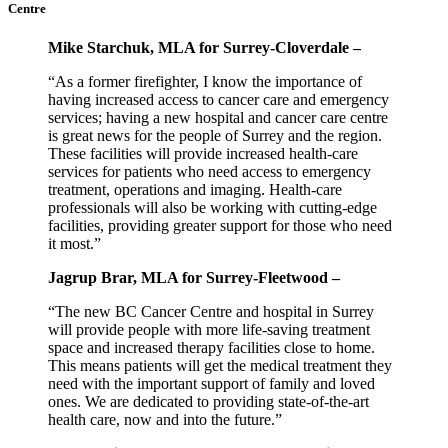
Centre
Mike Starchuk, MLA for Surrey-Cloverdale –
“As a former firefighter, I know the importance of
having increased access to cancer care and emergency
services; having a new hospital and cancer care centre
is great news for the people of Surrey and the region.
These facilities will provide increased health-care
services for patients who need access to emergency
treatment, operations and imaging. Health-care
professionals will also be working with cutting-edge
facilities, providing greater support for those who need
it most.”
Jagrup Brar, MLA for Surrey-Fleetwood –
“The new BC Cancer Centre and hospital in Surrey
will provide people with more life-saving treatment
space and increased therapy facilities close to home.
This means patients will get the medical treatment they
need with the important support of family and loved
ones. We are dedicated to providing state-of-the-art
health care, now and into the future.”