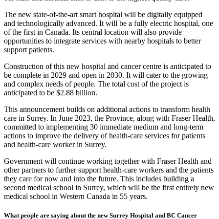
The new state-of-the-art smart hospital will be digitally equipped
and technologically advanced. It will be a fully electric hospital, one
of the first in Canada. Its central location will also provide
opportunities to integrate services with nearby hospitals to better
support patients.
Construction of this new hospital and cancer centre is anticipated to
be complete in 2029 and open in 2030. It will cater to the growing
and complex needs of people. The total cost of the project is
anticipated to be $2.88 billion.
This announcement builds on additional actions to transform health
care in Surrey. In June 2023, the Province, along with Fraser Health,
committed to implementing 30 immediate medium and long-term
actions to improve the delivery of health-care services for patients
and health-care worker in Surrey.
Government will continue working together with Fraser Health and
other partners to further support health-care workers and the patients
they care for now and into the future. This includes building a
second medical school in Surrey, which will be the first entirely new
medical school in Western Canada in 55 years.
What people are saying about the new Surrey Hospital and BC Cancer