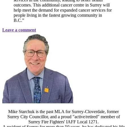
outcomes. This additional cancer centre in Surrey will
help meet the demand for expanded cancer services for
people living in the fastest growing community in
B.C.”
Leave a comment
Mike Starchuk is the past MLA for Surrey-Cloverdale, former
Surrey City Councillor, and a proud "active/retired" member of
Surrey Fire Fighters' IAFF Local 1271.
A resident of Surrey for more than 50 years, he has dedicated his life