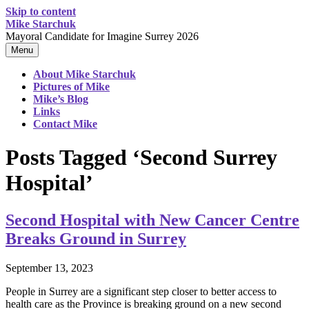
Skip to content
Mike Starchuk
Mayoral Candidate for Imagine Surrey 2026
Menu
About Mike Starchuk
Pictures of Mike
Mike’s Blog
Links
Contact Mike
Posts Tagged ‘Second Surrey
Hospital’
Second Hospital with New Cancer Centre
Breaks Ground in Surrey
September 13, 2023
People in Surrey are a significant step closer to better access to
health care as the Province is breaking ground on a new second