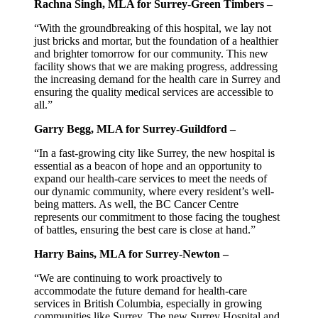
Rachna Singh, MLA for Surrey-Green Timbers –
“With the groundbreaking of this hospital, we lay not
just bricks and mortar, but the foundation of a healthier
and brighter tomorrow for our community. This new
facility shows that we are making progress, addressing
the increasing demand for the health care in Surrey and
ensuring the quality medical services are accessible to
all.”
Garry Begg, MLA for Surrey-Guildford –
“In a fast-growing city like Surrey, the new hospital is
essential as a beacon of hope and an opportunity to
expand our health-care services to meet the needs of
our dynamic community, where every resident’s well-
being matters. As well, the BC Cancer Centre
represents our commitment to those facing the toughest
of battles, ensuring the best care is close at hand.”
Harry Bains, MLA for Surrey-Newton –
“We are continuing to work proactively to
accommodate the future demand for health-care
services in British Columbia, especially in growing
communities like Surrey. The new Surrey Hospital and