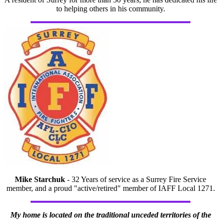
to helping others in his community.
Mike Starchuk
- 32 Years of service as a Surrey Fire Service
member, and a proud "active/retired" member of IAFF Local 1271.
My home is located on the traditional unceded territories of the