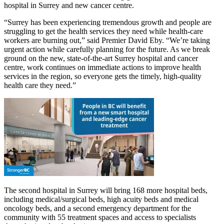
hospital in Surrey and new cancer centre.
“Surrey has been experiencing tremendous growth and people are
struggling to get the health services they need while health-care
workers are burning out,” said Premier David Eby. “We’re taking
urgent action while carefully planning for the future. As we break
ground on the new, state-of-the-art Surrey hospital and cancer
centre, work continues on immediate actions to improve health
services in the region, so everyone gets the timely, high-quality
health care they need.”
The second hospital in Surrey will bring 168 more hospital beds,
including medical/surgical beds, high acuity beds and medical
oncology beds, and a second emergency department for the
community with 55 treatment spaces and access to specialists