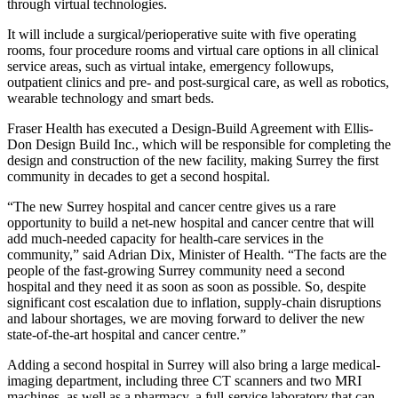
through virtual technologies.
It will include a surgical/perioperative suite with five operating
rooms, four procedure rooms and virtual care options in all clinical
service areas, such as virtual intake, emergency followups,
outpatient clinics and pre- and post-surgical care, as well as robotics,
wearable technology and smart beds.
Fraser Health has executed a Design-Build Agreement with Ellis-
Don Design Build Inc., which will be responsible for completing the
design and construction of the new facility, making Surrey the first
community in decades to get a second hospital.
“The new Surrey hospital and cancer centre gives us a rare
opportunity to build a net-new hospital and cancer centre that will
add much-needed capacity for health-care services in the
community,” said Adrian Dix, Minister of Health. “The facts are the
people of the fast-growing Surrey community need a second
hospital and they need it as soon as soon as possible. So, despite
significant cost escalation due to inflation, supply-chain disruptions
and labour shortages, we are moving forward to deliver the new
state-of-the-art hospital and cancer centre.”
Adding a second hospital in Surrey will also bring a large medical-
imaging department, including three CT scanners and two MRI
machines, as well as a pharmacy, a full-service laboratory that can