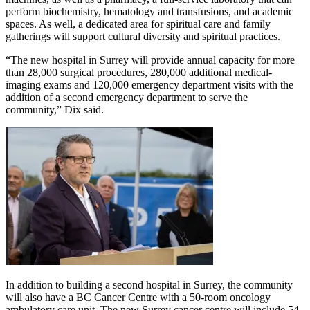
perform biochemistry, hematology and transfusions, and academic
spaces. As well, a dedicated area for spiritual care and family
gatherings will support cultural diversity and spiritual practices.
“The new hospital in Surrey will provide annual capacity for more
than 28,000 surgical procedures, 280,000 additional medical-
imaging exams and 120,000 emergency department visits with the
addition of a second emergency department to serve the
community,” Dix said.
In addition to building a second hospital in Surrey, the community
will also have a BC Cancer Centre with a 50-room oncology
ambulatory care unit. The new Surrey cancer centre will include 54