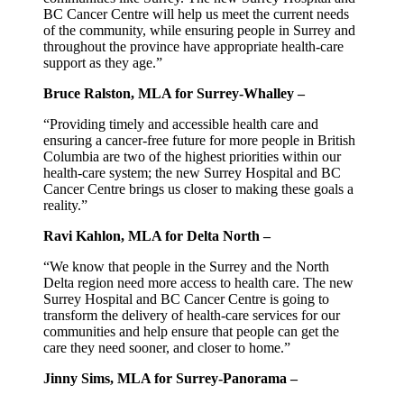
BC Cancer Centre will help us meet the current needs
of the community, while ensuring people in Surrey and
throughout the province have appropriate health-care
support as they age.”
Bruce Ralston, MLA for Surrey-Whalley –
“Providing timely and accessible health care and
ensuring a cancer-free future for more people in British
Columbia are two of the highest priorities within our
health-care system; the new Surrey Hospital and BC
Cancer Centre brings us closer to making these goals a
reality.”
Ravi Kahlon, MLA for Delta North –
“We know that people in the Surrey and the North
Delta region need more access to health care. The new
Surrey Hospital and BC Cancer Centre is going to
transform the delivery of health-care services for our
communities and help ensure that people can get the
care they need sooner, and closer to home.”
Jinny Sims, MLA for Surrey-Panorama –