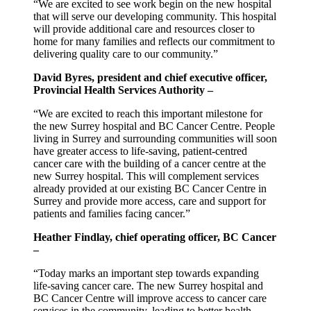
“We are excited to see work begin on the new hospital
that will serve our developing community. This hospital
will provide additional care and resources closer to
home for many families and reflects our commitment to
delivering quality care to our community.”
David Byres, president and chief executive officer,
Provincial Health Services Authority –
“We are excited to reach this important milestone for
the new Surrey hospital and BC Cancer Centre. People
living in Surrey and surrounding communities will soon
have greater access to life-saving, patient-centred
cancer care with the building of a cancer centre at the
new Surrey hospital. This will complement services
already provided at our existing BC Cancer Centre in
Surrey and provide more access, care and support for
patients and families facing cancer.”
Heather Findlay, chief operating officer, BC Cancer
–
“Today marks an important step towards expanding
life-saving cancer care. The new Surrey hospital and
BC Cancer Centre will improve access to cancer care
services in the community, leading to better health