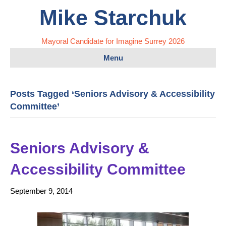
Mike Starchuk
Mayoral Candidate for Imagine Surrey 2026
Menu
Posts Tagged ‘Seniors Advisory & Accessibility
Committee’
Seniors Advisory &
Accessibility Committee
September 9, 2014