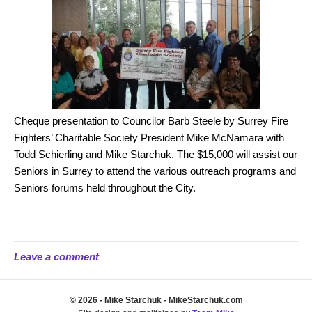
Cheque presentation to Councilor Barb Steele by Surrey Fire
Fighters’ Charitable Society President Mike McNamara with
Todd Schierling and Mike Starchuk. The $15,000 will assist our
Seniors in Surrey to attend the various outreach programs and
Seniors forums held throughout the City.
Leave a comment
© 2026 - Mike Starchuk - MikeStarchuk.com