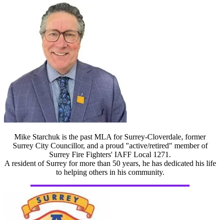
Mike Starchuk is the past MLA for Surrey-Cloverdale, former
Surrey City Councillor, and a proud "active/retired" member of
Surrey Fire Fighters' IAFF Local 1271.
A resident of Surrey for more than 50 years, he has dedicated his life
to helping others in his community.