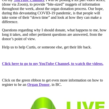
(done via Zoom), to provide “bite-sized” nuggets of information
throughout the week, about the organ donation process. Our hope,
during this devastating COVID-19 pandemic, is that people will
take some of their “down time” and look at how they can make a
difference.
Questions regarding why I should donate, what happens to me, how
long it takes, and other pertinent questions are answered, from the
donor’s point of view.
Help us to help Curtis, or someone else, get their life back.
Click here to go to my YouTube Channel, to watch the videos.
Click on the green ribbon to get even more information on how to
register to be an
Organ Donor
, in BC.