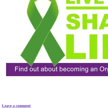
Leave a comment