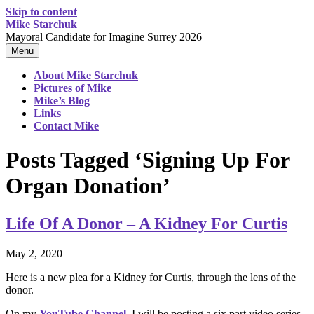
Skip to content
Mike Starchuk
Mayoral Candidate for Imagine Surrey 2026
Menu
About Mike Starchuk
Pictures of Mike
Mike’s Blog
Links
Contact Mike
Posts Tagged ‘Signing Up For
Organ Donation’
Life Of A Donor – A Kidney For Curtis
May 2, 2020
Here is a new plea for a Kidney for Curtis, through the lens of the
donor.
On my
YouTube Channel
, I will be posting a six part video series,