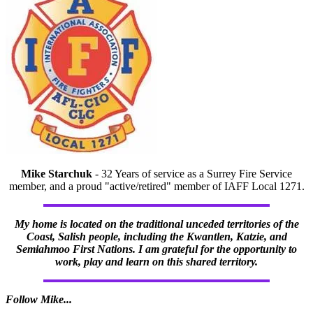
Mike Starchuk
- 32 Years of service as a Surrey Fire Service
member, and a proud "active/retired" member of IAFF Local 1271.
My home is located on the traditional unceded territories of the
Coast, Salish people, including the Kwantlen, Katzie, and
Semiahmoo First Nations. I am grateful for the opportunity to
work, play and learn on this shared territory.
Follow Mike...