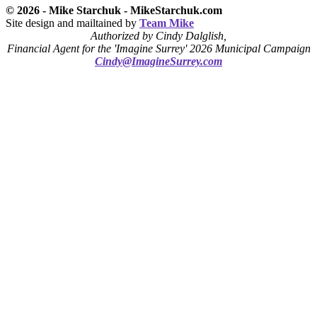
© 2026 - Mike Starchuk - MikeStarchuk.com
Site design and mailtained by
Team Mike
Authorized by Cindy Dalglish,
Financial Agent for the 'Imagine Surrey' 2026 Municipal Campaign
Cindy@ImagineSurrey.com