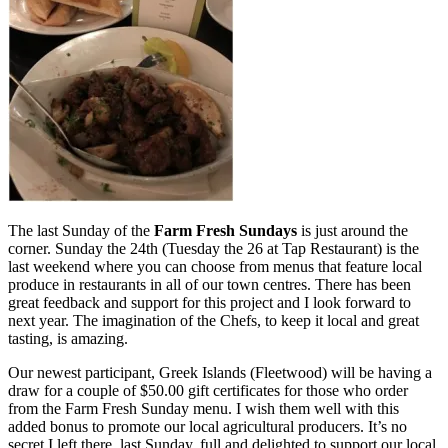
The last Sunday of the
Farm Fresh Sundays
is just around the
corner. Sunday the 24th (Tuesday the 26 at Tap Restaurant) is the
last weekend where you can choose from menus that feature local
produce in restaurants in all of our town centres. There has been
great feedback and support for this project and I look forward to
next year. The imagination of the Chefs, to keep it local and great
tasting, is amazing.
Our newest participant, Greek Islands (Fleetwood) will be having a
draw for a couple of $50.00 gift certificates for those who order
from the Farm Fresh Sunday menu. I wish them well with this
added bonus to promote our local agricultural producers. It’s no
secret I left there, last Sunday, full and delighted to support our local