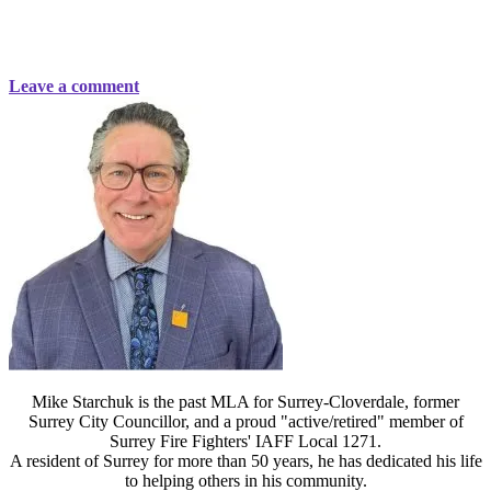
Leave a comment
Mike Starchuk is the past MLA for Surrey-Cloverdale, former
Surrey City Councillor, and a proud "active/retired" member of
Surrey Fire Fighters' IAFF Local 1271.
A resident of Surrey for more than 50 years, he has dedicated his life
to helping others in his community.