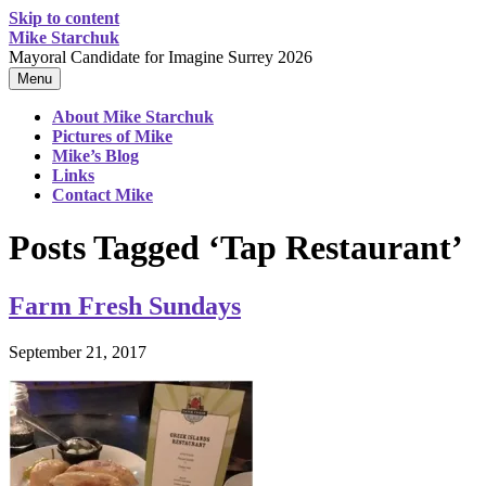
Skip to content
Mike Starchuk
Mayoral Candidate for Imagine Surrey 2026
Menu
About Mike Starchuk
Pictures of Mike
Mike’s Blog
Links
Contact Mike
Posts Tagged ‘Tap Restaurant’
Farm Fresh Sundays
September 21, 2017