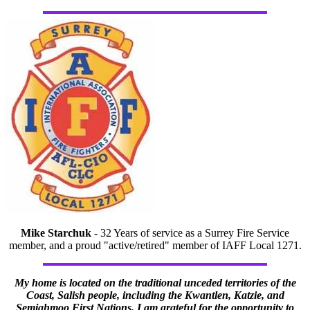
Mike Starchuk
- 32 Years of service as a Surrey Fire Service
member, and a proud "active/retired" member of IAFF Local 1271.
My home is located on the traditional unceded territories of the
Coast, Salish people, including the Kwantlen, Katzie, and
Semiahmoo First Nations. I am grateful for the opportunity to