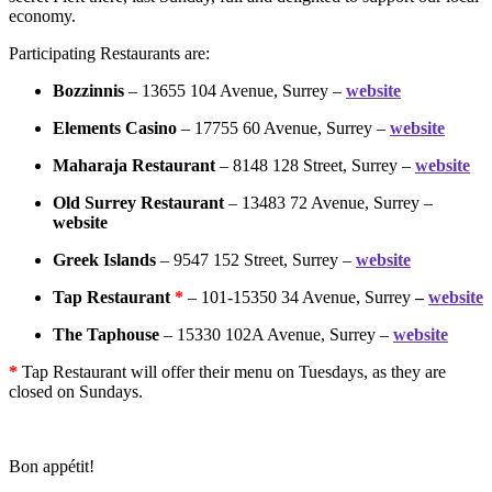
economy.
Participating Restaurants are:
Bozzinnis
– 13655 104 Avenue, Surrey –
website
Elements Casino
– 17755 60 Avenue, Surrey –
website
Maharaja Restaurant
– 8148 128 Street, Surrey –
website
Old Surrey Restaurant
– 13483 72 Avenue, Surrey –
website
Greek Islands
– 9547 152 Street, Surrey –
website
Tap Restaurant
*
– 101-15350 34 Avenue, Surrey
–
website
The Taphouse
– 15330 102A Avenue, Surrey –
website
*
Tap Restaurant will offer their menu on Tuesdays, as they are
closed on Sundays.
Bon appétit!