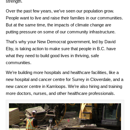
strength.
Over the past few years, we’ve seen our population grow.
People want to live and raise their families in our communities.
But at the same time, the impacts of climate change are
putting pressure on some of our community infrastructure.
That’s why your New Democrat government, led by David
Eby, is taking action to make sure that people in B.C. have
what they need to build good lives in thriving, safe
communities.
We’re building more hospitals and healthcare facilities, like a
new hospital and cancer centre for Surrey in Cloverdale, and a
new cancer centre in Kamloops. We’re also hiring and training
more doctors, nurses, and other healthcare professionals.