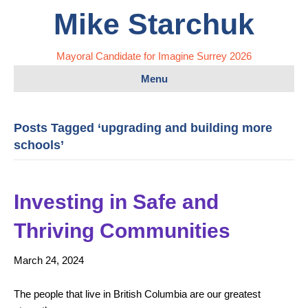
Mike Starchuk
Mayoral Candidate for Imagine Surrey 2026
Menu
Posts Tagged ‘upgrading and building more
schools’
Investing in Safe and
Thriving Communities
March 24, 2024
The people that live in British Columbia are our greatest