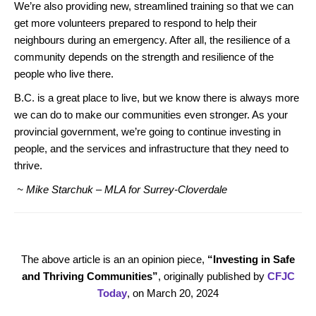
We’re also providing new, streamlined training so that we can
get more volunteers prepared to respond to help their
neighbours during an emergency. After all, the resilience of a
community depends on the strength and resilience of the
people who live there.
B.C. is a great place to live, but we know there is always more
we can do to make our communities even stronger. As your
provincial government, we’re going to continue investing in
people, and the services and infrastructure that they need to
thrive.
~ Mike Starchuk – MLA for Surrey-Cloverdale
The above article is an an opinion piece,
“Investing in Safe
and Thriving Communities”
, originally published by
CFJC
Today
, on March 20, 2024