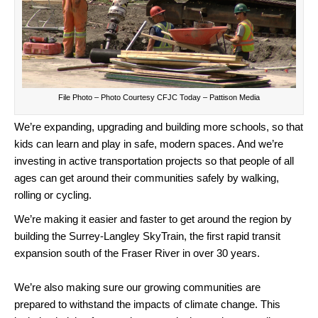
File Photo – Photo Courtesy CFJC Today – Pattison Media
We’re expanding, upgrading and building more schools, so that
kids can learn and play in safe, modern spaces. And we’re
investing in active transportation projects so that people of all
ages can get around their communities safely by walking,
rolling or cycling.
We’re making it easier and faster to get around the region by
building the Surrey-Langley SkyTrain, the first rapid transit
expansion south of the Fraser River in over 30 years.
We’re also making sure our growing communities are
prepared to withstand the impacts of climate change. This