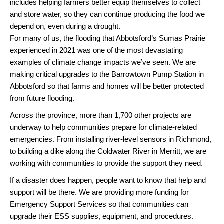
includes helping farmers better equip themselves to collect
and store water, so they can continue producing the food we
depend on, even during a drought.
For many of us, the flooding that Abbotsford’s Sumas Prairie
experienced in 2021 was one of the most devastating
examples of climate change impacts we’ve seen. We are
making critical upgrades to the Barrowtown Pump Station in
Abbotsford so that farms and homes will be better protected
from future flooding.
Across the province, more than 1,700 other projects are
underway to help communities prepare for climate-related
emergencies. From installing river-level sensors in Richmond,
to building a dike along the Coldwater River in Merritt, we are
working with communities to provide the support they need.
If a disaster does happen, people want to know that help and
support will be there. We are providing more funding for
Emergency Support Services so that communities can
upgrade their ESS supplies, equipment, and procedures.