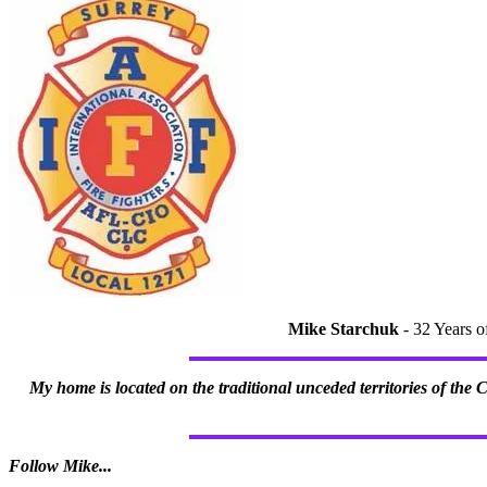
Mike Starchuk
- 32 Years o
My home is located on the traditional unceded territories of the
Follow Mike...