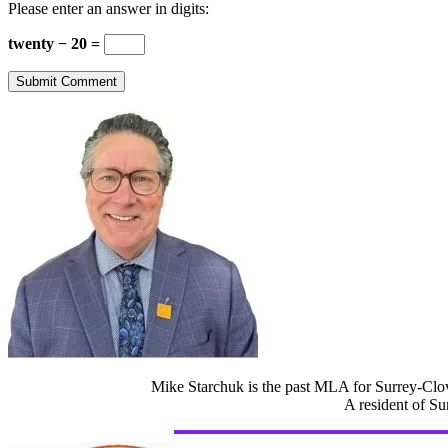
Please enter an answer in digits:
twenty − 20 =
Mike Starchuk is the past MLA for Surrey-Clov
A resident of Su