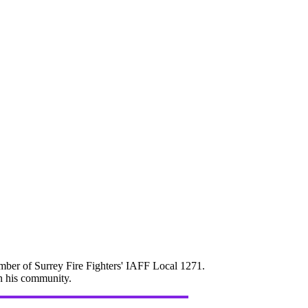
mber of Surrey Fire Fighters' IAFF Local 1271.
in his community.