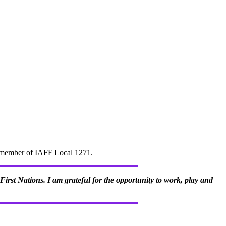
d" member of IAFF Local 1271.
irst Nations. I am grateful for the opportunity to work, play and