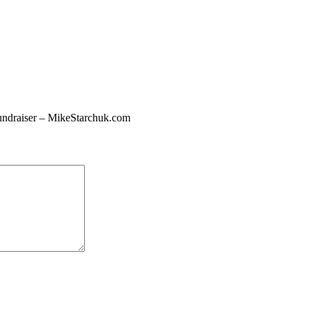
undraiser – MikeStarchuk.com