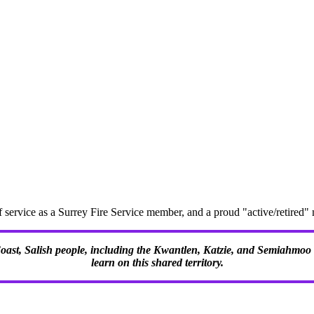
f service as a Surrey Fire Service member, and a proud "active/retire
 Coast, Salish people, including the Kwantlen, Katzie, and Semiahmoo F
learn on this shared territory.