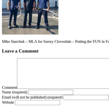
Mike Starchuk – MLA for Surrey Cloverdale – Putting the FUN in F
Leave a Comment
Comment
Name (required)
Email (will not be published) (required)
Website