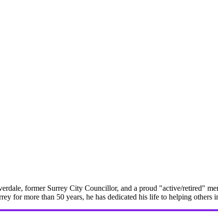
erdale, former Surrey City Councillor, and a proud "active/retired" me
rrey for more than 50 years, he has dedicated his life to helping others 