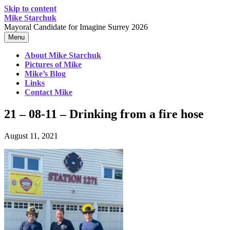
Skip to content
Mike Starchuk
Mayoral Candidate for Imagine Surrey 2026
Menu
About Mike Starchuk
Pictures of Mike
Mike’s Blog
Links
Contact Mike
21 – 08-11 – Drinking from a fire hose
August 11, 2021