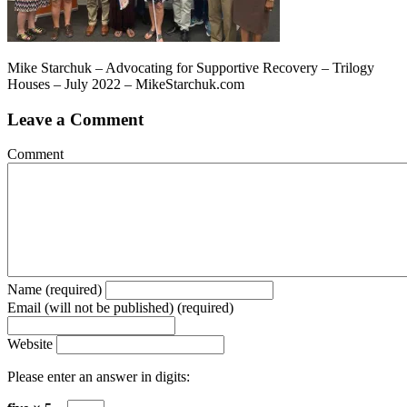
Mike Starchuk – Advocating for Supportive Recovery – Trilogy
Houses – July 2022 – MikeStarchuk.com
Leave a Comment
Comment
Name (required)
Email (will not be published) (required)
Website
Please enter an answer in digits: