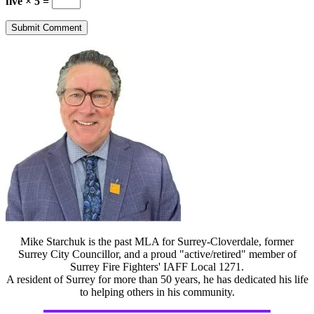
five × 5 =
Mike Starchuk is the past MLA for Surrey-Cloverdale, former
Surrey City Councillor, and a proud "active/retired" member of
Surrey Fire Fighters' IAFF Local 1271.
A resident of Surrey for more than 50 years, he has dedicated his life
to helping others in his community.