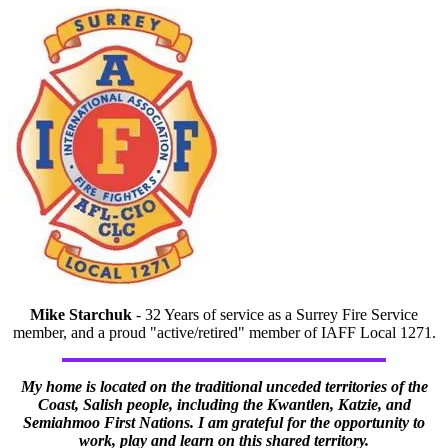
Mike Starchuk
- 32 Years of service as a Surrey Fire Service
member, and a proud "active/retired" member of IAFF Local 1271.
My home is located on the traditional unceded territories of the
Coast, Salish people, including the Kwantlen, Katzie, and
Semiahmoo First Nations. I am grateful for the opportunity to
work, play and learn on this shared territory.