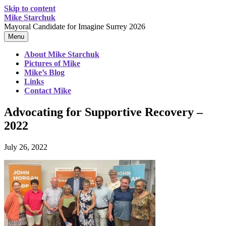
Skip to content
Mike Starchuk
Mayoral Candidate for Imagine Surrey 2026
Menu
About Mike Starchuk
Pictures of Mike
Mike’s Blog
Links
Contact Mike
Advocating for Supportive Recovery –
2022
July 26, 2022