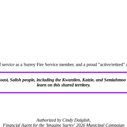
f service as a Surrey Fire Service member, and a proud "active/retire
 Coast, Salish people, including the Kwantlen, Katzie, and Semiahmoo F
learn on this shared territory.
Authorized by Cindy Dalglish,
Financial Agent for the 'Imagine Surrey' 2026 Municipal Campaign