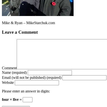
Mike & Ryan – MikeStarchuk.com
Leave a Comment
Comment
Name (required)
Email (will not be published) (required)
Website
Please enter an answer in digits:
four × five =