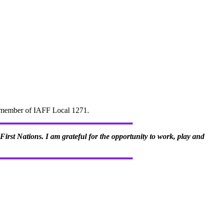
d" member of IAFF Local 1271.
irst Nations. I am grateful for the opportunity to work, play and