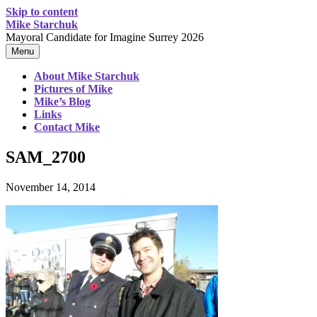
Skip to content
Mike Starchuk
Mayoral Candidate for Imagine Surrey 2026
Menu
About Mike Starchuk
Pictures of Mike
Mike’s Blog
Links
Contact Mike
SAM_2700
November 14, 2014