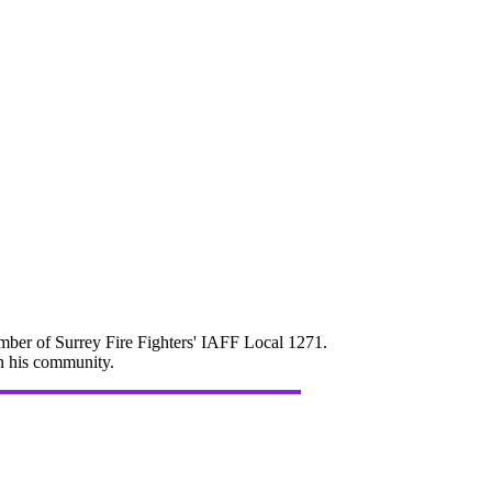
mber of Surrey Fire Fighters' IAFF Local 1271.
in his community.