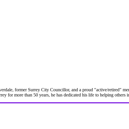
erdale, former Surrey City Councillor, and a proud "active/retired" me
rrey for more than 50 years, he has dedicated his life to helping others 