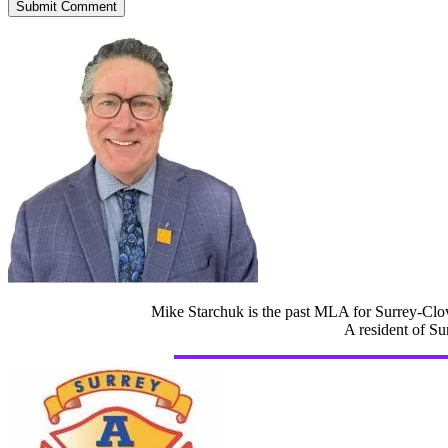
Mike Starchuk is the past MLA for Surrey-Clov
A resident of Su