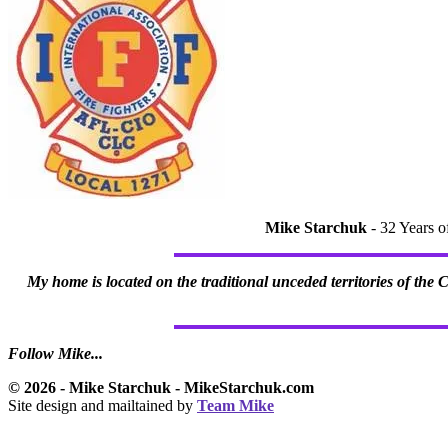
Mike Starchuk
- 32 Years o
My home is located on the traditional unceded territories of the
Follow Mike...
© 2026 - Mike Starchuk - MikeStarchuk.com
Site design and mailtained by
Team Mike