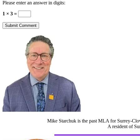
Please enter an answer in digits:
1 × 3 =
Mike Starchuk is the past MLA for Surrey-Clov
A resident of Su