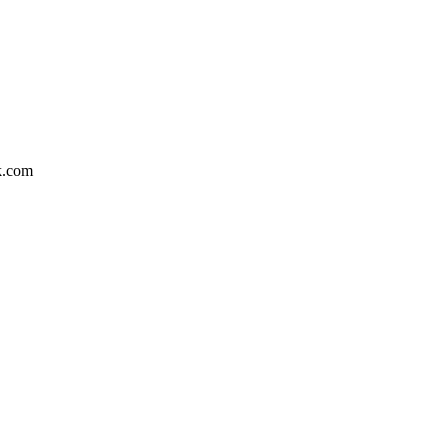
k.com