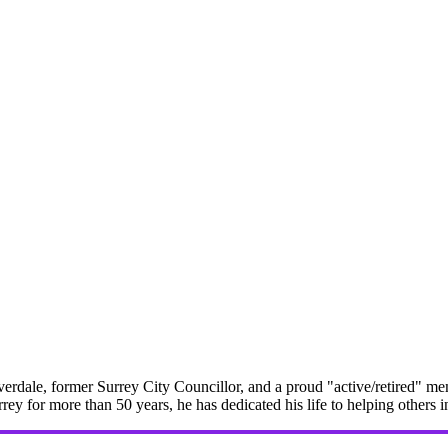
erdale, former Surrey City Councillor, and a proud "active/retired" me
rrey for more than 50 years, he has dedicated his life to helping others 