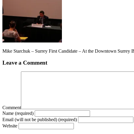
Mike Starchuk – Surrey First Candidate – At the Downtown Surrey 
Leave a Comment
Comment
Name (required)
Email (will not be published) (required)
Website