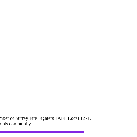
mber of Surrey Fire Fighters' IAFF Local 1271.
in his community.