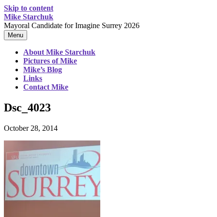
Skip to content
Mike Starchuk
Mayoral Candidate for Imagine Surrey 2026
Menu
About Mike Starchuk
Pictures of Mike
Mike’s Blog
Links
Contact Mike
Dsc_4023
October 28, 2014