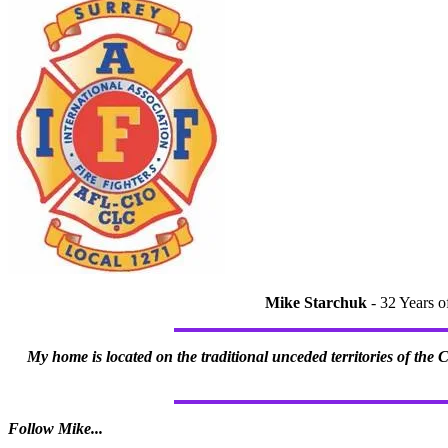
Mike Starchuk
- 32 Years o
My home is located on the traditional unceded territories of the
Follow Mike...