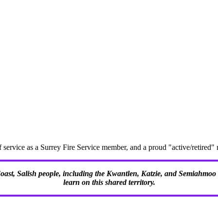
f service as a Surrey Fire Service member, and a proud "active/retire
 Coast, Salish people, including the Kwantlen, Katzie, and Semiahmoo F
learn on this shared territory.