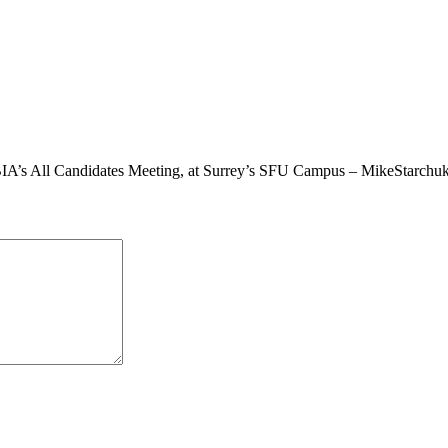
BIA’s All Candidates Meeting, at Surrey’s SFU Campus – MikeStarchu