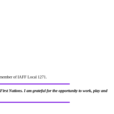
d" member of IAFF Local 1271.
irst Nations. I am grateful for the opportunity to work, play and