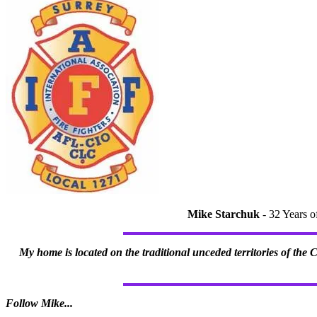
Mike Starchuk
- 32 Years o
My home is located on the traditional unceded territories of the
Follow Mike...