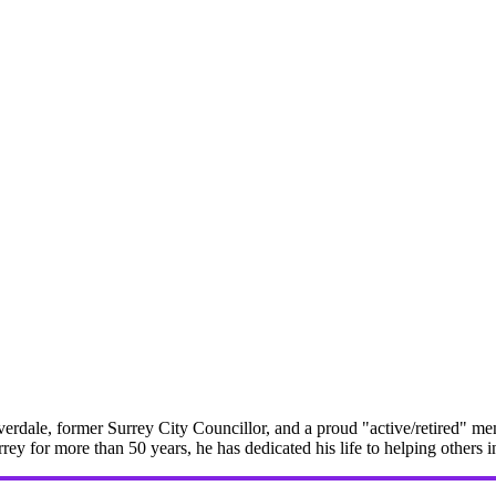
erdale, former Surrey City Councillor, and a proud "active/retired" me
rrey for more than 50 years, he has dedicated his life to helping others 