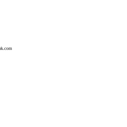
huk.com