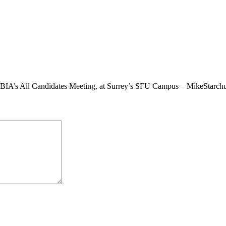
y BIA’s All Candidates Meeting, at Surrey’s SFU Campus – MikeStarc