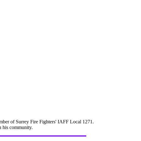
mber of Surrey Fire Fighters' IAFF Local 1271.
in his community.