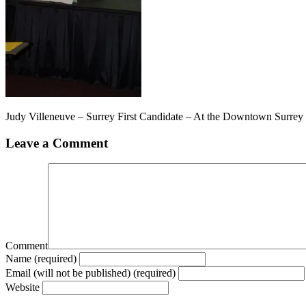
Judy Villeneuve – Surrey First Candidate – At the Downtown Surre
Leave a Comment
Comment
Name (required)
Email (will not be published) (required)
Website