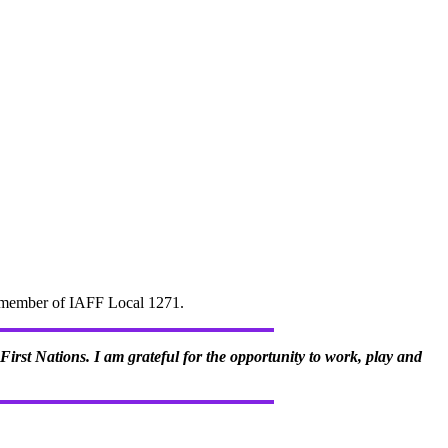
d" member of IAFF Local 1271.
irst Nations. I am grateful for the opportunity to work, play and