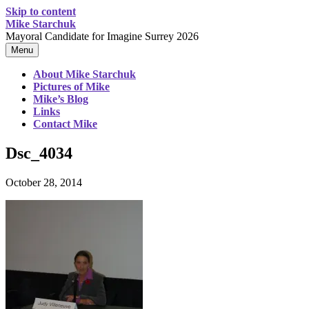
Skip to content
Mike Starchuk
Mayoral Candidate for Imagine Surrey 2026
Menu
About Mike Starchuk
Pictures of Mike
Mike’s Blog
Links
Contact Mike
Dsc_4034
October 28, 2014