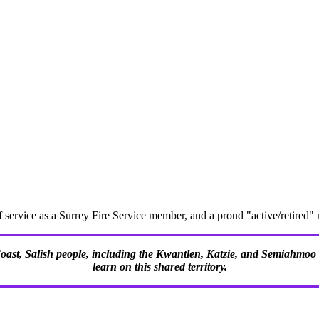
f service as a Surrey Fire Service member, and a proud "active/retire
 Coast, Salish people, including the Kwantlen, Katzie, and Semiahmoo F
learn on this shared territory.