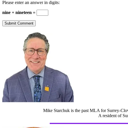
Please enter an answer in digits:
nine + nineteen =
Mike Starchuk is the past MLA for Surrey-Clov
A resident of Su