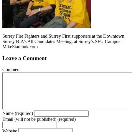
Surrey Fire Fighters and Surrey First supporters at the Downtown
Surrey BIA’s All Candidates Meeting, at Surrey’s SFU Campus –
MikeStarchuk.com
Leave a Comment
Comment
Name (required)
Email (will not be published) (required)
Website