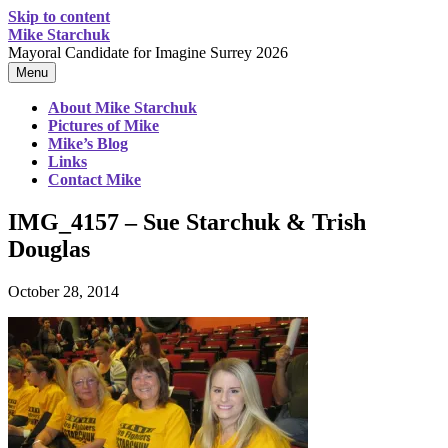
Skip to content
Mike Starchuk
Mayoral Candidate for Imagine Surrey 2026
Menu
About Mike Starchuk
Pictures of Mike
Mike’s Blog
Links
Contact Mike
IMG_4157 – Sue Starchuk & Trish
Douglas
October 28, 2014