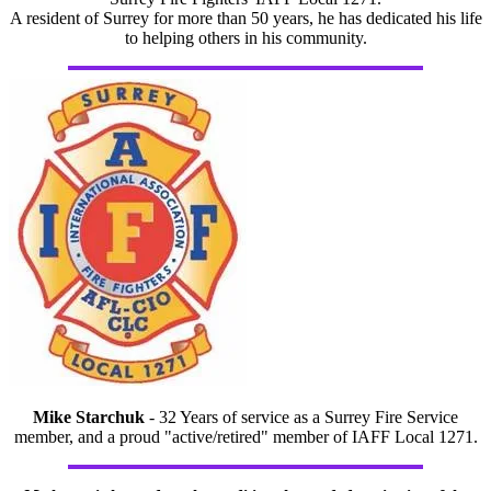
A resident of Surrey for more than 50 years, he has dedicated his life
to helping others in his community.
Mike Starchuk
- 32 Years of service as a Surrey Fire Service
member, and a proud "active/retired" member of IAFF Local 1271.