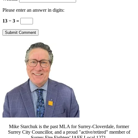
Please enter an answer in digits:
13 − 3 =
Mike Starchuk is the past MLA for Surrey-Cloverdale, former
Surrey City Councillor, and a proud "active/retired" member of
Surrey Fire Fighters' IAFF Local 1271.