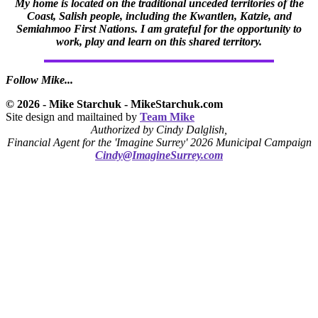
My home is located on the traditional unceded territories of the
Coast, Salish people, including the Kwantlen, Katzie, and
Semiahmoo First Nations. I am grateful for the opportunity to
work, play and learn on this shared territory.
Follow Mike...
© 2026 - Mike Starchuk - MikeStarchuk.com
Site design and mailtained by
Team Mike
Authorized by Cindy Dalglish,
Financial Agent for the 'Imagine Surrey' 2026 Municipal Campaign
Cindy@ImagineSurrey.com