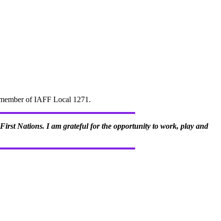
d" member of IAFF Local 1271.
irst Nations. I am grateful for the opportunity to work, play and