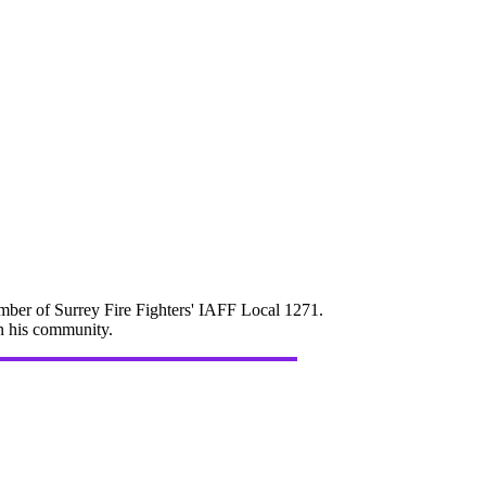
mber of Surrey Fire Fighters' IAFF Local 1271.
in his community.