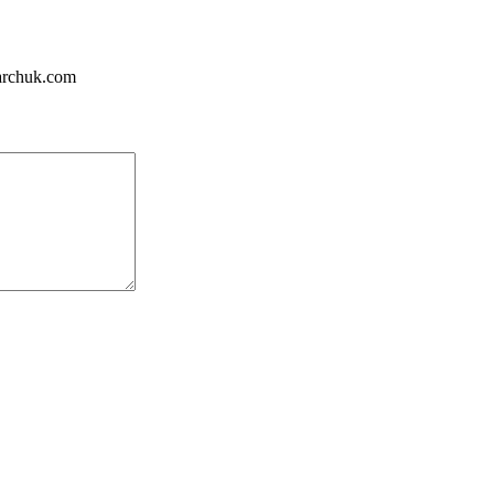
tarchuk.com