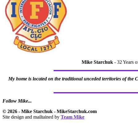
Mike Starchuk
- 32 Years o
My home is located on the traditional unceded territories of the
Follow Mike...
© 2026 - Mike Starchuk - MikeStarchuk.com
Site design and mailtained by
Team Mike