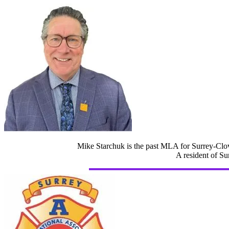
Mike Starchuk is the past MLA for Surrey-Clov
A resident of Su