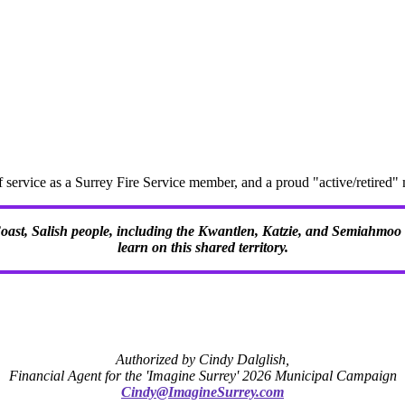
f service as a Surrey Fire Service member, and a proud "active/retire
 Coast, Salish people, including the Kwantlen, Katzie, and Semiahmoo F
learn on this shared territory.
Authorized by Cindy Dalglish,
Financial Agent for the 'Imagine Surrey' 2026 Municipal Campaign
Cindy@ImagineSurrey.com