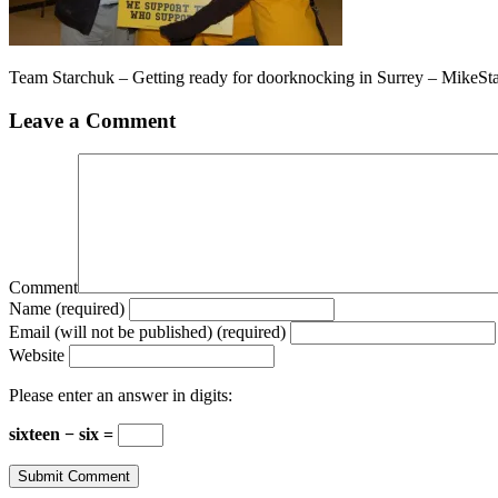
Team Starchuk – Getting ready for doorknocking in Surrey – MikeS
Leave a Comment
Comment
Name (required)
Email (will not be published) (required)
Website
Please enter an answer in digits:
sixteen − six =