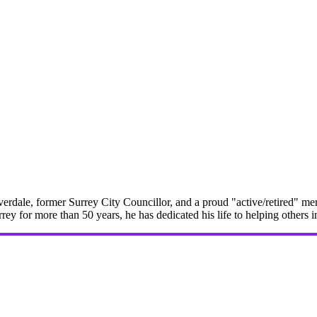
erdale, former Surrey City Councillor, and a proud "active/retired" me
rrey for more than 50 years, he has dedicated his life to helping others 