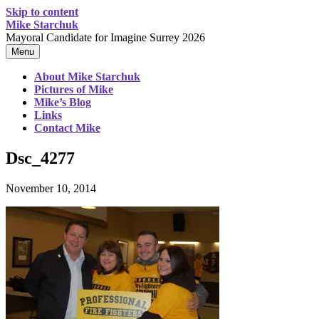
Skip to content
Mike Starchuk
Mayoral Candidate for Imagine Surrey 2026
Menu
About Mike Starchuk
Pictures of Mike
Mike’s Blog
Links
Contact Mike
Dsc_4277
November 10, 2014