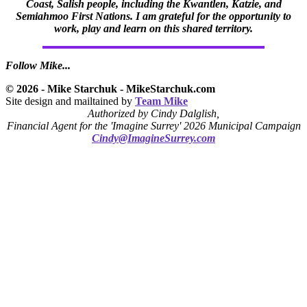
Coast, Salish people, including the Kwantlen, Katzie, and
Semiahmoo First Nations. I am grateful for the opportunity to
work, play and learn on this shared territory.
Follow Mike...
© 2026 - Mike Starchuk - MikeStarchuk.com
Site design and mailtained by
Team Mike
Authorized by Cindy Dalglish,
Financial Agent for the 'Imagine Surrey' 2026 Municipal Campaign
Cindy@ImagineSurrey.com