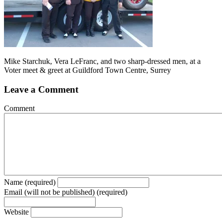
Mike Starchuk, Vera LeFranc, and two sharp-dressed men, at a
Voter meet & greet at Guildford Town Centre, Surrey
Leave a Comment
Comment
Name (required)
Email (will not be published) (required)
Website