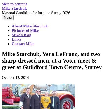
Skip to content
Mike Starchuk
Mayoral Candidate for Imagine Surrey 2026
Menu
About Mike Starchuk
Pictures of Mike
Mike’s Blog
Links
Contact Mike
Mike Starchuk, Vera LeFranc, and two
sharp-dressed men, at a Voter meet &
greet at Guildford Town Centre, Surrey
October 12, 2014