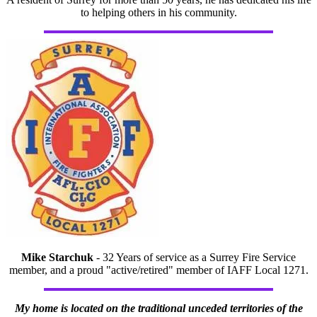
to helping others in his community.
Mike Starchuk
- 32 Years of service as a Surrey Fire Service
member, and a proud "active/retired" member of IAFF Local 1271.
My home is located on the traditional unceded territories of the