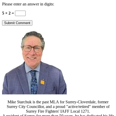
Please enter an answer in digits:
5 × 2 =
Mike Starchuk is the past MLA for Surrey-Cloverdale, former
Surrey City Councillor, and a proud "active/retired" member of
Surrey Fire Fighters' IAFF Local 1271.
A resident of Surrey for more than 50 years, he has dedicated his life