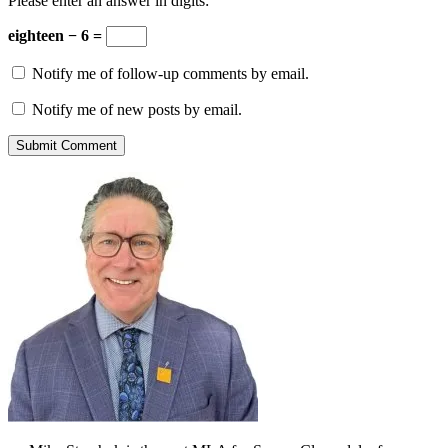
Please enter an answer in digits:
eighteen − 6 =
Notify me of follow-up comments by email.
Notify me of new posts by email.