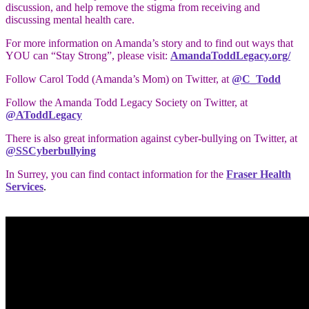
discussion, and help remove the stigma from receiving and
discussing mental health care.
For more information on Amanda’s story and to find out ways that
YOU can “Stay Strong”, please visit:
AmandaToddLegacy.org/
Follow Carol Todd (Amanda’s Mom) on Twitter, at
@C_Todd
Follow the Amanda Todd Legacy Society on Twitter, at
@AToddLegacy
There is also great information against cyber-bullying on Twitter, at
@SSCyberbullying
In Surrey, you can find contact information for the
Fraser Health
Services
.