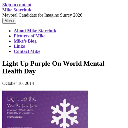
Skip to content
Mike Starchuk
Mayoral Candidate for Imagine Surrey 2026
Menu
About Mike Starchuk
Pictures of Mike
Mike’s Blog
Links
Contact Mike
Light Up Purple On World Mental
Health Day
October 10, 2014