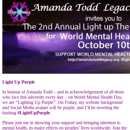
Light Up Purple
In honour of Amanda Todd – and in acknowledgement of all those
who face this adversity every day – on World Mental Health Day,
we are “Lighting Up Purple”. On Friday, my website background
and Social Media avatars will be purple, and I’ll be tweeting the
hashtag
#LightUpPurple
.
Please join me in showing your support and bringing attention to
mental health, its major effects on peoples’ lives worldwide. Join the