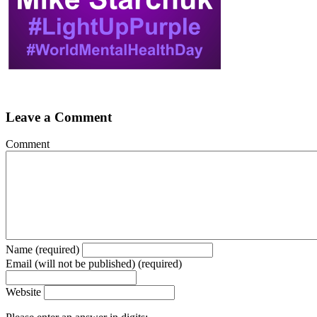
Leave a Comment
Comment
Name (required)
Email (will not be published) (required)
Website