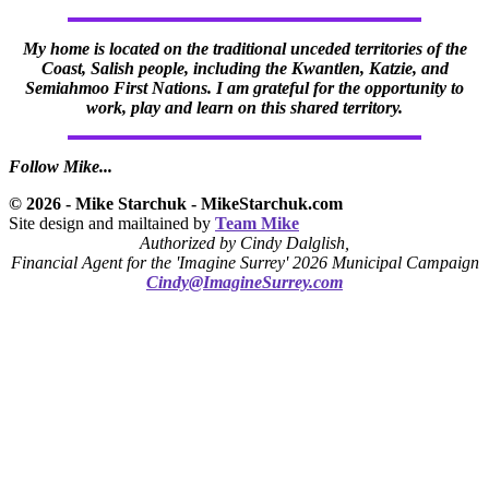
My home is located on the traditional unceded territories of the
Coast, Salish people, including the Kwantlen, Katzie, and
Semiahmoo First Nations. I am grateful for the opportunity to
work, play and learn on this shared territory.
Follow Mike...
© 2026 - Mike Starchuk - MikeStarchuk.com
Site design and mailtained by
Team Mike
Authorized by Cindy Dalglish,
Financial Agent for the 'Imagine Surrey' 2026 Municipal Campaign
Cindy@ImagineSurrey.com