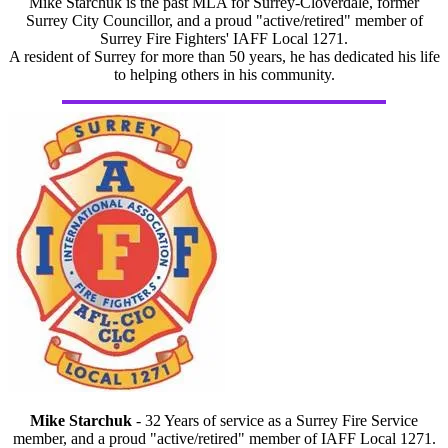
Mike Starchuk is the past MLA for Surrey-Cloverdale, former
Surrey City Councillor, and a proud "active/retired" member of
Surrey Fire Fighters' IAFF Local 1271.
A resident of Surrey for more than 50 years, he has dedicated his life
to helping others in his community.
Mike Starchuk
- 32 Years of service as a Surrey Fire Service
member, and a proud "active/retired" member of IAFF Local 1271.