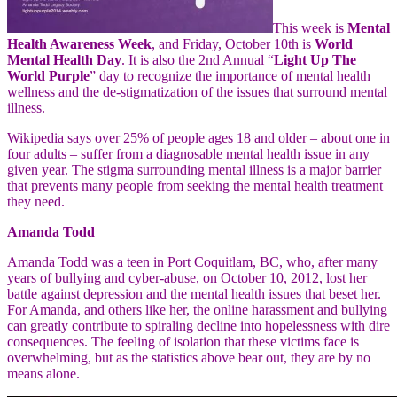
This week is
Mental
Health Awareness Week
, and Friday, October 10th is
World
Mental Health Day
. It is also the 2nd Annual “
Light Up The
World Purple
” day to recognize the importance of mental health
wellness and the de-stigmatization of the issues that surround mental
illness.
Wikipedia says over 25% of people ages 18 and older – about one in
four adults – suffer from a diagnosable mental health issue in any
given year. The stigma surrounding mental illness is a major barrier
that prevents many people from seeking the mental health treatment
they need.
Amanda Todd
Amanda Todd was a teen in Port Coquitlam, BC, who, after many
years of bullying and cyber-abuse, on October 10, 2012, lost her
battle against depression and the mental health
issues that beset her.
For Amanda, and others like her, the online harassment and bullying
can greatly contribute to spiraling decline into hopelessness with dire
consequences. The feeling of isolation that these victims face is
overwhelming, but as the statistics above bear out, they are by no
means alone.