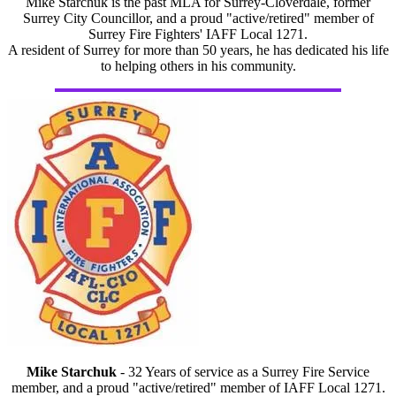
Mike Starchuk is the past MLA for Surrey-Cloverdale, former
Surrey City Councillor, and a proud "active/retired" member of
Surrey Fire Fighters' IAFF Local 1271.
A resident of Surrey for more than 50 years, he has dedicated his life
to helping others in his community.
Mike Starchuk
- 32 Years of service as a Surrey Fire Service
member, and a proud "active/retired" member of IAFF Local 1271.