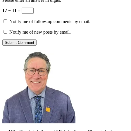
Please enter an answer in digits:
17 − 11 =
Notify me of follow-up comments by email.
Notify me of new posts by email.