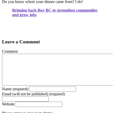
Do you know where your dinner came from? I do!
Bringing back Buy BC to strengthen communities
and grow jobs
Leave a Comment
Comment
Name (required)
Email (will not be published) (required)
Website