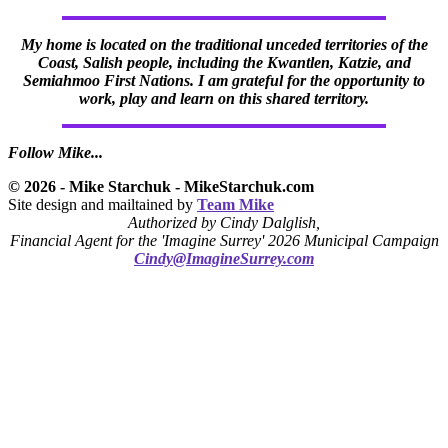
My home is located on the traditional unceded territories of the
Coast, Salish people, including the Kwantlen, Katzie, and
Semiahmoo First Nations. I am grateful for the opportunity to
work, play and learn on this shared territory.
Follow Mike...
© 2026 - Mike Starchuk - MikeStarchuk.com
Site design and mailtained by
Team Mike
Authorized by Cindy Dalglish,
Financial Agent for the 'Imagine Surrey' 2026 Municipal Campaign
Cindy@ImagineSurrey.com