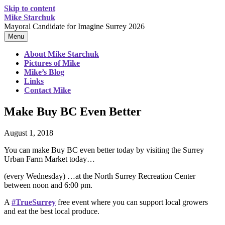
Skip to content
Mike Starchuk
Mayoral Candidate for Imagine Surrey 2026
Menu
About Mike Starchuk
Pictures of Mike
Mike’s Blog
Links
Contact Mike
Make Buy BC Even Better
August 1, 2018
You can make Buy BC even better today by visiting the Surrey
Urban Farm Market today…
(every Wednesday) …at the North Surrey Recreation Center
between noon and 6:00 pm.
A
#
TrueSurrey
free event where you can support local growers
and eat the best local produce.