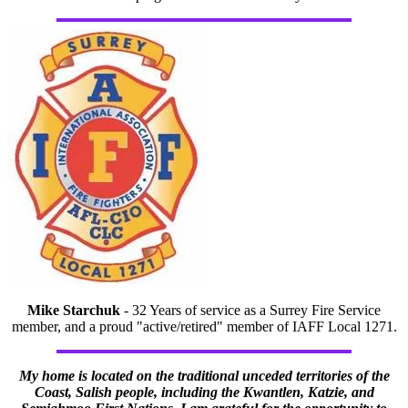
Mike Starchuk
- 32 Years of service as a Surrey Fire Service
member, and a proud "active/retired" member of IAFF Local 1271.
My home is located on the traditional unceded territories of the
Coast, Salish people, including the Kwantlen, Katzie, and