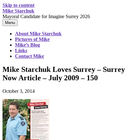
Skip to content
Mike Starchuk
Mayoral Candidate for Imagine Surrey 2026
Menu
About Mike Starchuk
Pictures of Mike
Mike’s Blog
Links
Contact Mike
Mike Starchuk Loves Surrey – Surrey
Now Article – July 2009 – 150
October 3, 2014