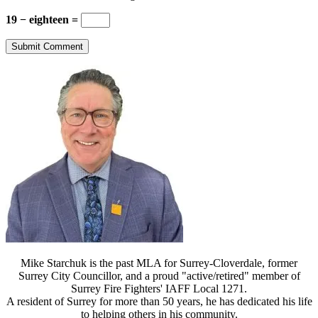
19 − eighteen =
Mike Starchuk is the past MLA for Surrey-Cloverdale, former
Surrey City Councillor, and a proud "active/retired" member of
Surrey Fire Fighters' IAFF Local 1271.
A resident of Surrey for more than 50 years, he has dedicated his life
to helping others in his community.