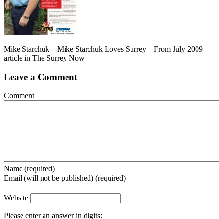
Mike Starchuk – Mike Starchuk Loves Surrey – From July 2009
article in The Surrey Now
Leave a Comment
Comment
Name (required)
Email (will not be published) (required)
Website
Please enter an answer in digits: