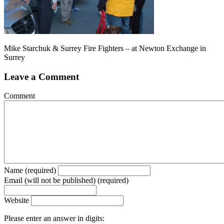
Mike Starchuk & Surrey Fire Fighters – at Newton Exchange in
Surrey
Leave a Comment
Comment
Name (required)
Email (will not be published) (required)
Website
Please enter an answer in digits: