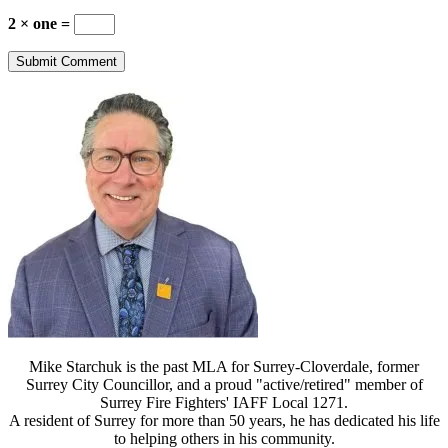
2 × one =
Mike Starchuk is the past MLA for Surrey-Cloverdale, former
Surrey City Councillor, and a proud "active/retired" member of
Surrey Fire Fighters' IAFF Local 1271.
A resident of Surrey for more than 50 years, he has dedicated his life
to helping others in his community.