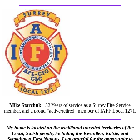
Mike Starchuk
- 32 Years of service as a Surrey Fire Service
member, and a proud "active/retired" member of IAFF Local 1271.
My home is located on the traditional unceded territories of the
Coast, Salish people, including the Kwantlen, Katzie, and
Semiahmoo First Nations. I am grateful for the opportunity to