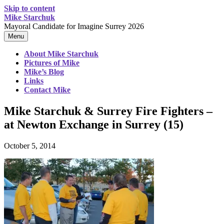
Skip to content
Mike Starchuk
Mayoral Candidate for Imagine Surrey 2026
Menu
About Mike Starchuk
Pictures of Mike
Mike’s Blog
Links
Contact Mike
Mike Starchuk & Surrey Fire Fighters –
at Newton Exchange in Surrey (15)
October 5, 2014