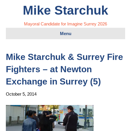
Mike Starchuk
Mayoral Candidate for Imagine Surrey 2026
Menu
Mike Starchuk & Surrey Fire
Fighters – at Newton
Exchange in Surrey (5)
October 5, 2014