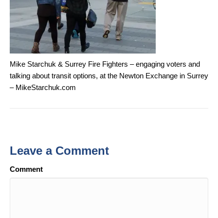
Mike Starchuk & Surrey Fire Fighters – engaging voters and
talking about transit options, at the Newton Exchange in Surrey
– MikeStarchuk.com
Leave a Comment
Comment