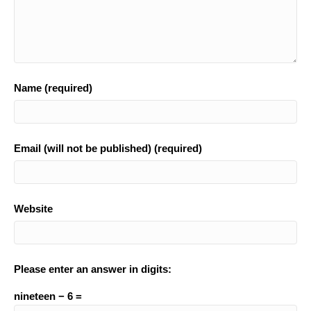
Name (required)
Email (will not be published) (required)
Website
Please enter an answer in digits:
nineteen − 6 =