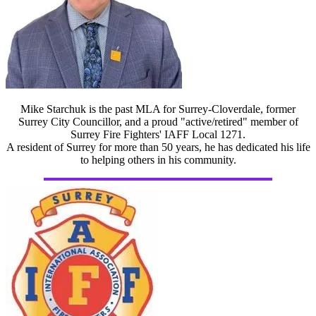
Mike Starchuk is the past MLA for Surrey-Cloverdale, former
Surrey City Councillor, and a proud "active/retired" member of
Surrey Fire Fighters' IAFF Local 1271.
A resident of Surrey for more than 50 years, he has dedicated his life
to helping others in his community.