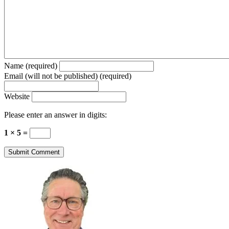
Name (required)
Email (will not be published) (required)
Website
Please enter an answer in digits:
1 × 5 =