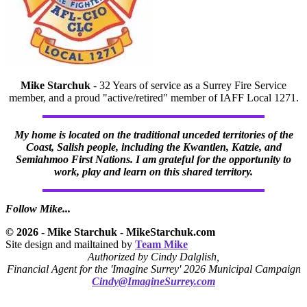
Mike Starchuk
- 32 Years of service as a Surrey Fire Service
member, and a proud "active/retired" member of IAFF Local 1271.
My home is located on the traditional unceded territories of the
Coast, Salish people, including the Kwantlen, Katzie, and
Semiahmoo First Nations. I am grateful for the opportunity to
work, play and learn on this shared territory.
Follow Mike...
© 2026 - Mike Starchuk - MikeStarchuk.com
Site design and mailtained by
Team Mike
Authorized by Cindy Dalglish,
Financial Agent for the 'Imagine Surrey' 2026 Municipal Campaign
Cindy@ImagineSurrey.com