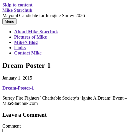
Skip to content
Mike Starchuk
Mayoral Candidate for Imagine Surrey 2026
Menu
About Mike Starchuk
Pictures of Mike
Mike’s Blog
Links
Contact Mike
Dream-Poster-1
January 1, 2015
Dream-Poster-1
Surrey Fire Fighters’ Charitable Society’s ‘Ignite A Dream’ Event –
MikeStarchuk.com
Leave a Comment
Comment