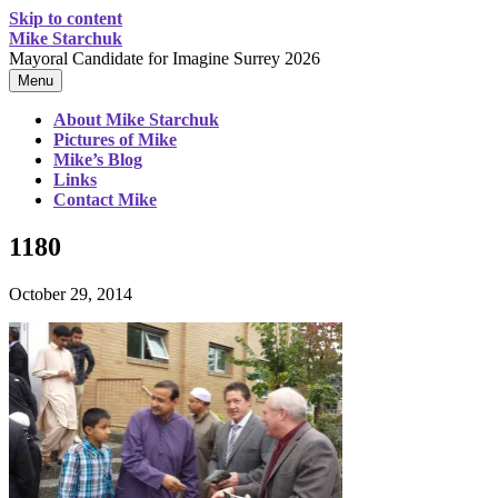
Skip to content
Mike Starchuk
Mayoral Candidate for Imagine Surrey 2026
Menu
About Mike Starchuk
Pictures of Mike
Mike’s Blog
Links
Contact Mike
1180
October 29, 2014