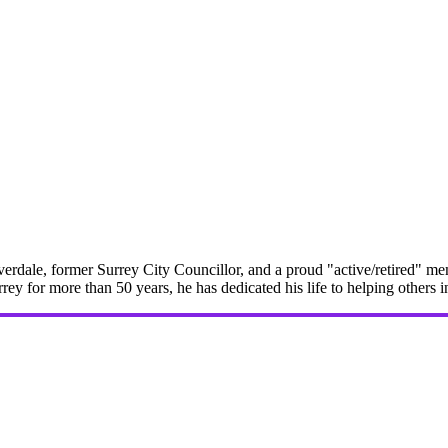
erdale, former Surrey City Councillor, and a proud "active/retired" me
rrey for more than 50 years, he has dedicated his life to helping others 