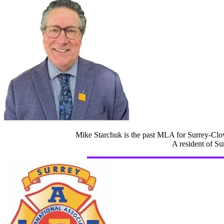
Mike Starchuk is the past MLA for Surrey-Clov
A resident of Su