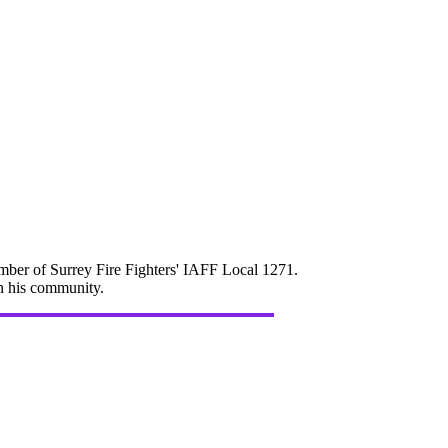
mber of Surrey Fire Fighters' IAFF Local 1271.
in his community.