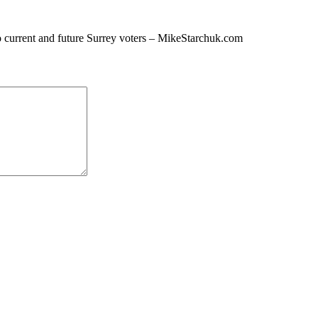
o current and future Surrey voters – MikeStarchuk.com