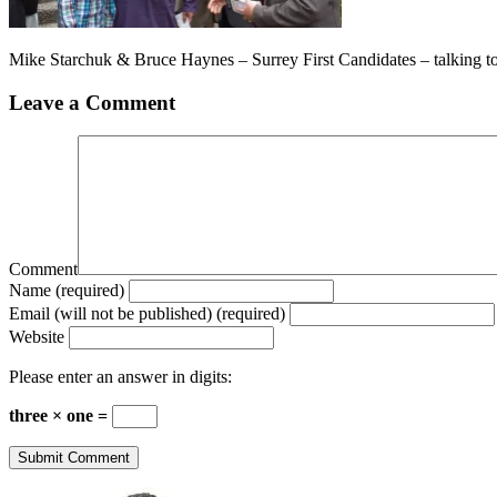
Mike Starchuk & Bruce Haynes – Surrey First Candidates – talking t
Leave a Comment
Comment
Name (required)
Email (will not be published) (required)
Website
Please enter an answer in digits:
three × one =