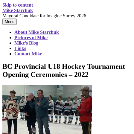
Skip to content
Mike Starchuk
Mayoral Candidate for Imagine Surrey 2026
Menu
About Mike Starchuk
Pictures of Mike
Mike’s Blog
Links
Contact Mike
BC Provincial U18 Hockey Tournament
Opening Ceremonies – 2022