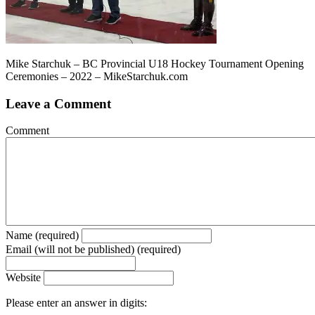
Mike Starchuk – BC Provincial U18 Hockey Tournament Opening
Ceremonies – 2022 – MikeStarchuk.com
Leave a Comment
Comment
Name (required)
Email (will not be published) (required)
Website
Please enter an answer in digits: