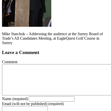
Mike Starchuk – Addressing the audience at the Surrey Board of
Trade’s All Candidates Meeting, at EagleQuest Golf Course in
Surrey
Leave a Comment
Comment
Name (required)
Email (will not be published) (required)