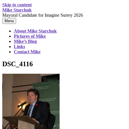
Skip to content
Mike Starchuk
Mayoral Candidate for Imagine Surrey 2026
Menu
About Mike Starchuk
Pictures of Mike
Mike’s Blog
Links
Contact Mike
DSC_4116