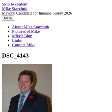
Skip to content
Mike Starchuk
Mayoral Candidate for Imagine Surrey 2026
Menu
About Mike Starchuk
Pictures of Mike
Mike’s Blog
Links
Contact Mike
DSC_4143