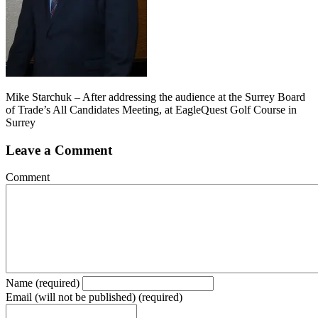
Mike Starchuk – After addressing the audience at the Surrey Board
of Trade’s All Candidates Meeting, at EagleQuest Golf Course in
Surrey
Leave a Comment
Comment
Name (required)
Email (will not be published) (required)