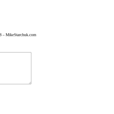
 18 – MikeStarchuk.com