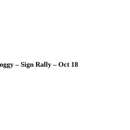
doggy – Sign Rally – Oct 18