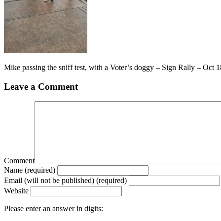
Mike passing the sniff test, with a Voter’s doggy – Sign Rally – Oct
Leave a Comment
Comment
Name (required)
Email (will not be published) (required)
Website
Please enter an answer in digits: