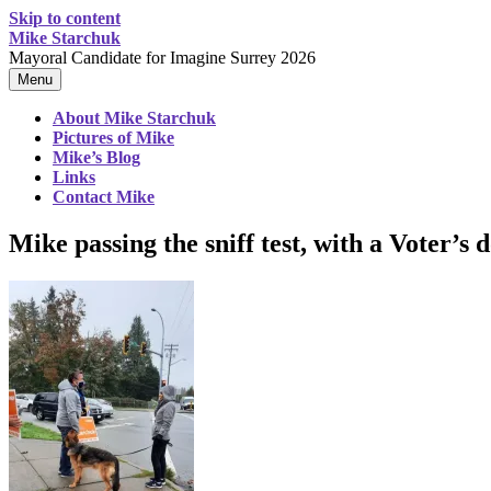
Skip to content
Mike Starchuk
Mayoral Candidate for Imagine Surrey 2026
Menu
About Mike Starchuk
Pictures of Mike
Mike’s Blog
Links
Contact Mike
Mike passing the sniff test, with a Voter’s 