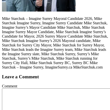
Mike Starchuk – Imagine Surrey Mayoral Candidate 2026, Mike
Starchuk Imagine Surrey, Imagine Surrey Candidate Mike Starchuk,
Imagine Surrey’s Mayor Candidate Mike Starchuk, Mike Starchuk
Imagine Surrey Mayor Candidate, Mike Starchuk Imagine Surrey’s
Candidate for Mayor, 2026 Surrey Mayor Candidate Mike Starchuk,
Mike Starchuk Imagine Surrey’s 2026 Mayoral candidate, Mike
Starchuk for Surrey City Mayor, Mike Starchuk for Surrey Mayor,
Mike Starchuk leads the Imagine Surrey team, Mike Starchuk leads
the Imagine Surrey slate, Mike Starchuk Surrey, Surrey’s Mike
Starchuk, Surrey’s Mike Starchuk, Mike Starchuk running for
Surrey City Hall, Mike Starchuk Surrey BC, Surrey BC Mike
Starchuk – Imagine Surrey, ImagineSurrey.ca MikeStarchuk.com
Leave a Comment
Comment