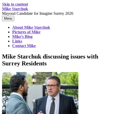
Skip to content
Mike Starchuk
Mayoral Candidate for Imagine Surrey 2026
Menu
About Mike Starchuk
Pictures of Mike
Mike’s Blog
Links
Contact Mike
Mike Starchuk discussing issues with
Surrey Residents