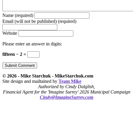
Name (required)
Email (will not be published) (required)
Website
Please enter an answer in digits:
fifteen − 2 =
© 2026 - Mike Starchuk - MikeStarchuk.com
Site design and mailtained by
Team Mike
Authorized by Cindy Dalglish,
Financial Agent for the 'Imagine Surrey' 2026 Municipal Campaign
Cindy@ImagineSurrey.com