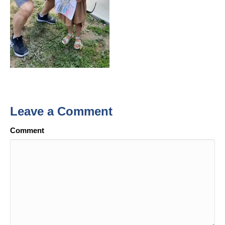
Leave a Comment
Comment