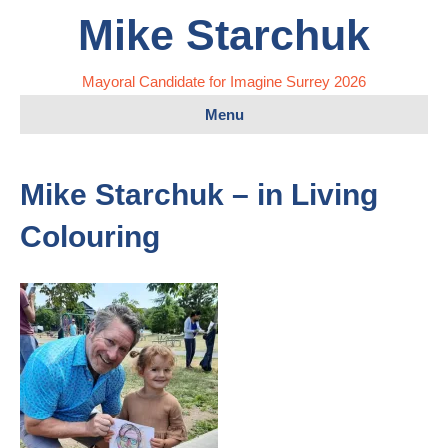
Mike Starchuk
Mayoral Candidate for Imagine Surrey 2026
Menu
Mike Starchuk – in Living
Colouring