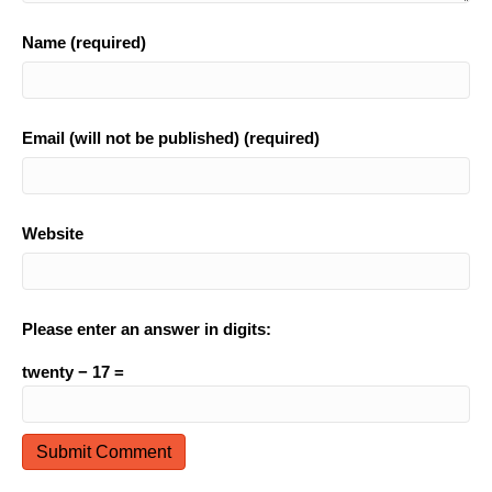
Name (required)
Email (will not be published) (required)
Website
Please enter an answer in digits:
twenty − 17 =