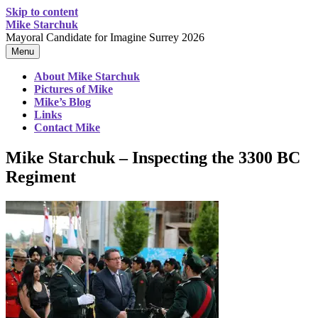
Skip to content
Mike Starchuk
Mayoral Candidate for Imagine Surrey 2026
Menu
About Mike Starchuk
Pictures of Mike
Mike’s Blog
Links
Contact Mike
Mike Starchuk – Inspecting the 3300 BC
Regiment