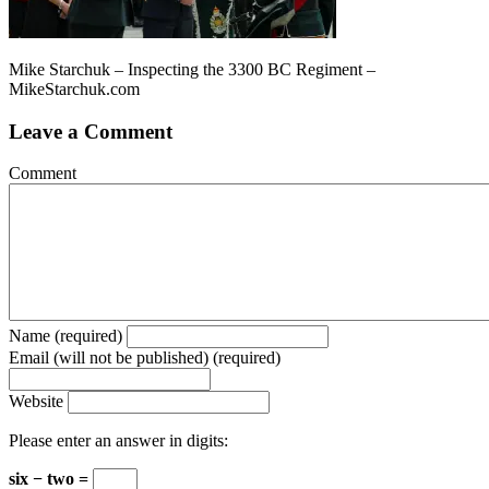
Mike Starchuk – Inspecting the 3300 BC Regiment –
MikeStarchuk.com
Leave a Comment
Comment
Name (required)
Email (will not be published) (required)
Website
Please enter an answer in digits:
six − two =