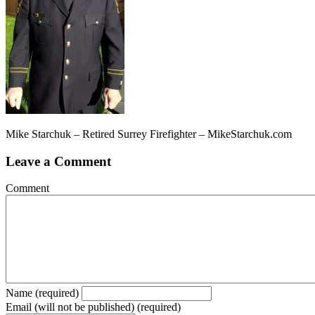
Mike Starchuk – Retired Surrey Firefighter – MikeStarchuk.com
Leave a Comment
Comment
Name (required)
Email (will not be published) (required)