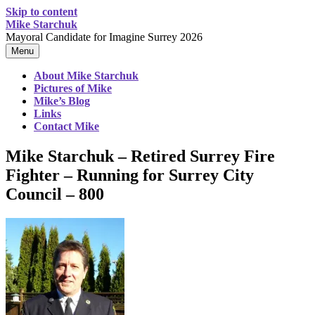
Skip to content
Mike Starchuk
Mayoral Candidate for Imagine Surrey 2026
Menu
About Mike Starchuk
Pictures of Mike
Mike’s Blog
Links
Contact Mike
Mike Starchuk – Retired Surrey Fire
Fighter – Running for Surrey City
Council – 800