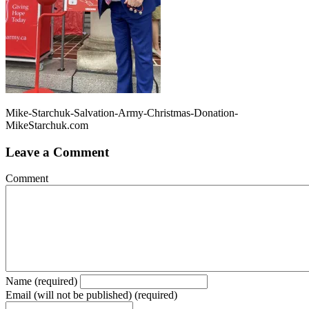
Mike-Starchuk-Salvation-Army-Christmas-Donation-
MikeStarchuk.com
Leave a Comment
Comment
Name (required)
Email (will not be published) (required)