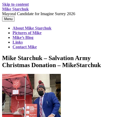
Skip to content
Mike Starchuk
Mayoral Candidate for Imagine Surrey 2026
Menu
About Mike Starchuk
Pictures of Mike
Mike’s Blog
Links
Contact Mike
Mike Starchuk – Salvation Army
Christmas Donation – MikeStarchuk