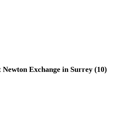
t Newton Exchange in Surrey (10)