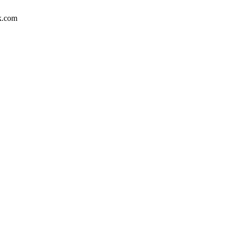
uk.com