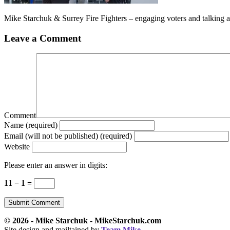
Mike Starchuk & Surrey Fire Fighters – engaging voters and talking 
Leave a Comment
Comment
Name (required)
Email (will not be published) (required)
Website
Please enter an answer in digits:
11 − 1 =
© 2026 - Mike Starchuk - MikeStarchuk.com
Site design and mailtained by
Team Mike