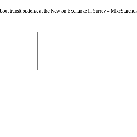
about transit options, at the Newton Exchange in Surrey – MikeStarch