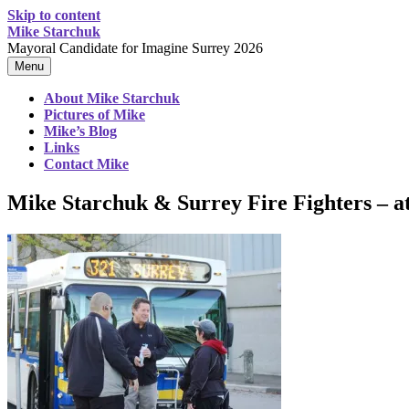
Skip to content
Mike Starchuk
Mayoral Candidate for Imagine Surrey 2026
Menu
About Mike Starchuk
Pictures of Mike
Mike’s Blog
Links
Contact Mike
Mike Starchuk & Surrey Fire Fighters – a