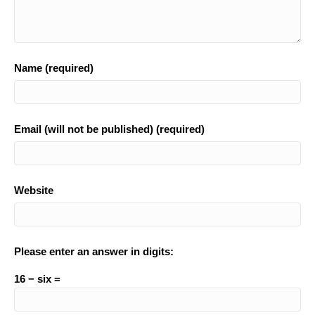
Name (required)
Email (will not be published) (required)
Website
Please enter an answer in digits:
16 − six =