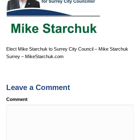
Elect Mike Starchuk to Surrey City Council – Mike Starchuk
Surrey – MikeStarchuk.com
Leave a Comment
Comment