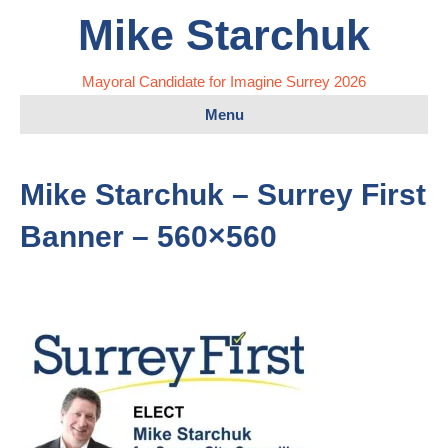
Mike Starchuk
Mayoral Candidate for Imagine Surrey 2026
Menu
Mike Starchuk – Surrey First
Banner – 560×560