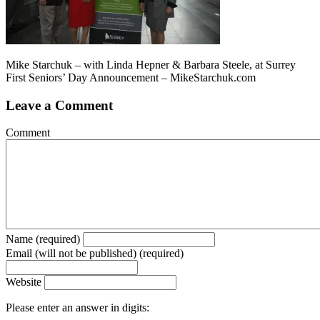
Mike Starchuk – with Linda Hepner & Barbara Steele, at Surrey
First Seniors’ Day Announcement – MikeStarchuk.com
Leave a Comment
Comment
Name (required)
Email (will not be published) (required)
Website
Please enter an answer in digits: