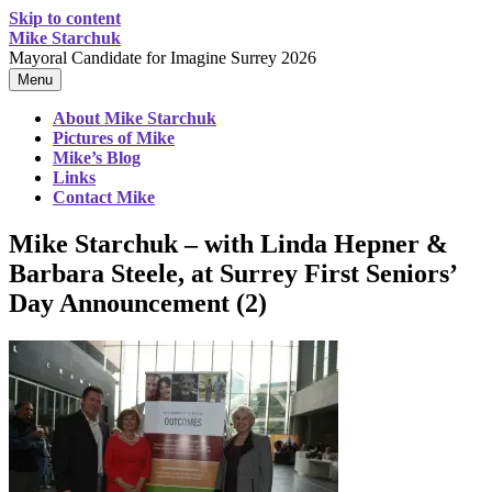
Skip to content
Mike Starchuk
Mayoral Candidate for Imagine Surrey 2026
Menu
About Mike Starchuk
Pictures of Mike
Mike’s Blog
Links
Contact Mike
Mike Starchuk – with Linda Hepner &
Barbara Steele, at Surrey First Seniors’
Day Announcement (2)