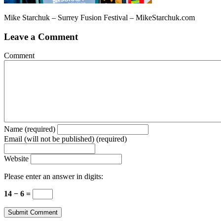
Mike Starchuk – Surrey Fusion Festival – MikeStarchuk.com
Leave a Comment
Comment
Name (required)
Email (will not be published) (required)
Website
Please enter an answer in digits:
14 − 6 =