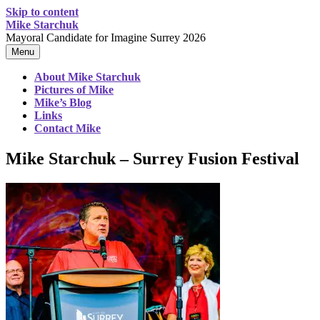
Skip to content
Mike Starchuk
Mayoral Candidate for Imagine Surrey 2026
Menu
About Mike Starchuk
Pictures of Mike
Mike’s Blog
Links
Contact Mike
Mike Starchuk – Surrey Fusion Festival