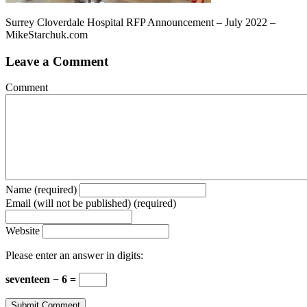
Surrey Cloverdale Hospital RFP Announcement – July 2022 –
MikeStarchuk.com
Leave a Comment
Comment
Name (required)
Email (will not be published) (required)
Website
Please enter an answer in digits:
seventeen − 6 =