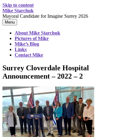
Skip to content
Mike Starchuk
Mayoral Candidate for Imagine Surrey 2026
Menu
About Mike Starchuk
Pictures of Mike
Mike’s Blog
Links
Contact Mike
Surrey Cloverdale Hospital
Announcement – 2022 – 2