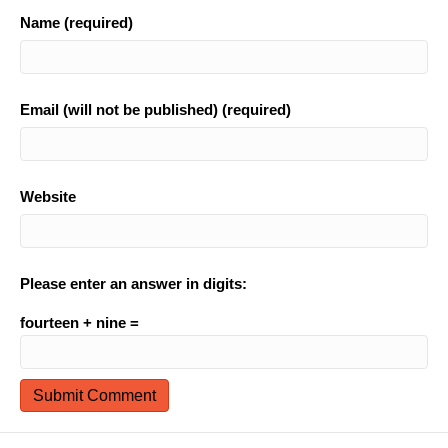
Name (required)
Email (will not be published) (required)
Website
Please enter an answer in digits:
fourteen + nine =