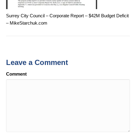
Surrey City Council – Corporate Report – $42M Budget Deficit
– MikeStarchuk.com
Leave a Comment
Comment