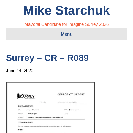
Mike Starchuk
Mayoral Candidate for Imagine Surrey 2026
Menu
Surrey – CR – R089
June 14, 2020