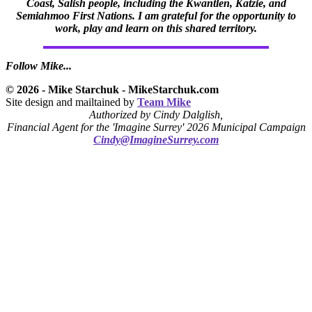
Coast, Salish people, including the Kwantlen, Katzie, and
Semiahmoo First Nations. I am grateful for the opportunity to
work, play and learn on this shared territory.
Follow Mike...
© 2026 - Mike Starchuk - MikeStarchuk.com
Site design and mailtained by
Team Mike
Authorized by Cindy Dalglish,
Financial Agent for the 'Imagine Surrey' 2026 Municipal Campaign
Cindy@ImagineSurrey.com