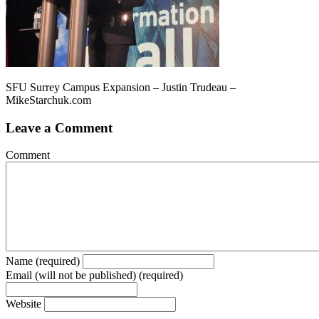
SFU Surrey Campus Expansion – Justin Trudeau –
MikeStarchuk.com
Leave a Comment
Comment
Name (required)
Email (will not be published) (required)
Website