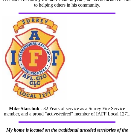
to helping others in his community.
Mike Starchuk
- 32 Years of service as a Surrey Fire Service
member, and a proud "active/retired" member of IAFF Local 1271.
My home is located on the traditional unceded territories of the