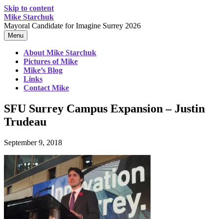
Skip to content
Mike Starchuk
Mayoral Candidate for Imagine Surrey 2026
Menu
About Mike Starchuk
Pictures of Mike
Mike’s Blog
Links
Contact Mike
SFU Surrey Campus Expansion – Justin
Trudeau
September 9, 2018