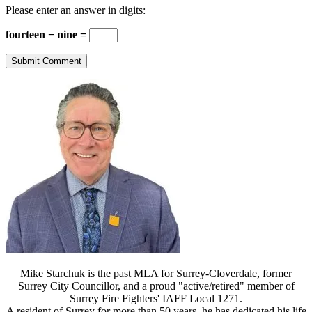
Please enter an answer in digits:
fourteen − nine =
Mike Starchuk is the past MLA for Surrey-Cloverdale, former
Surrey City Councillor, and a proud "active/retired" member of
Surrey Fire Fighters' IAFF Local 1271.
A resident of Surrey for more than 50 years, he has dedicated his life