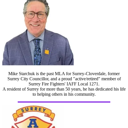
Mike Starchuk is the past MLA for Surrey-Cloverdale, former
Surrey City Councillor, and a proud "active/retired" member of
Surrey Fire Fighters' IAFF Local 1271.
A resident of Surrey for more than 50 years, he has dedicated his life
to helping others in his community.