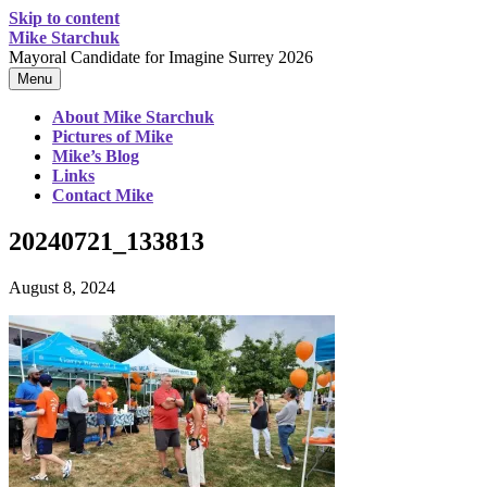
Skip to content
Mike Starchuk
Mayoral Candidate for Imagine Surrey 2026
Menu
About Mike Starchuk
Pictures of Mike
Mike’s Blog
Links
Contact Mike
20240721_133813
August 8, 2024