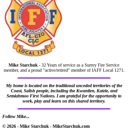
Mike Starchuk
- 32 Years of service as a Surrey Fire Service
member, and a proud "active/retired" member of IAFF Local 1271.
My home is located on the traditional unceded territories of the
Coast, Salish people, including the Kwantlen, Katzie, and
Semiahmoo First Nations. I am grateful for the opportunity to
work, play and learn on this shared territory.
Follow Mike...
© 2026 - Mike Starchuk - MikeStarchuk.com