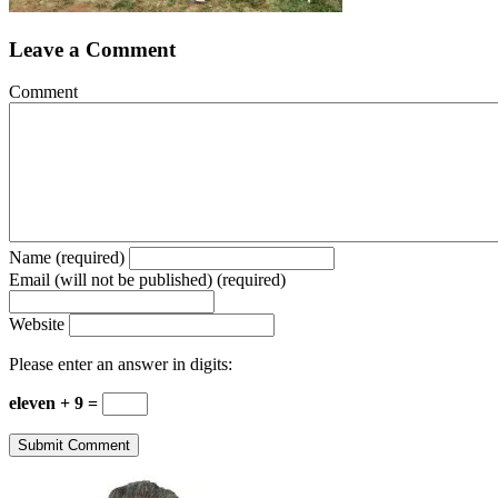
Leave a Comment
Comment
Name (required)
Email (will not be published) (required)
Website
Please enter an answer in digits:
eleven + 9 =