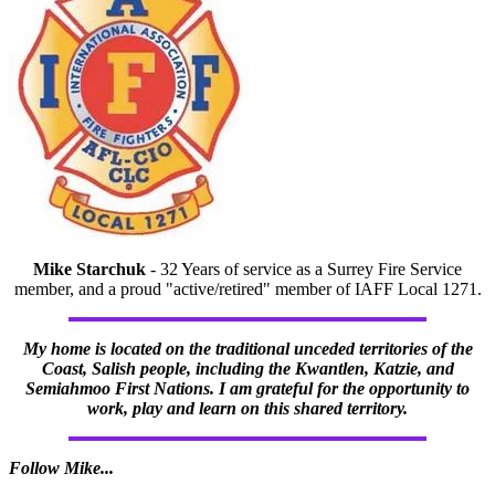
Mike Starchuk
- 32 Years of service as a Surrey Fire Service
member, and a proud "active/retired" member of IAFF Local 1271.
My home is located on the traditional unceded territories of the
Coast, Salish people, including the Kwantlen, Katzie, and
Semiahmoo First Nations. I am grateful for the opportunity to
work, play and learn on this shared territory.
Follow Mike...