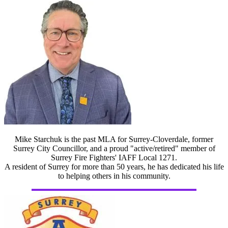
Mike Starchuk is the past MLA for Surrey-Cloverdale, former
Surrey City Councillor, and a proud "active/retired" member of
Surrey Fire Fighters' IAFF Local 1271.
A resident of Surrey for more than 50 years, he has dedicated his life
to helping others in his community.