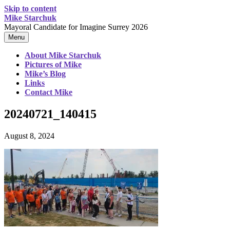
Skip to content
Mike Starchuk
Mayoral Candidate for Imagine Surrey 2026
Menu
About Mike Starchuk
Pictures of Mike
Mike’s Blog
Links
Contact Mike
20240721_140415
August 8, 2024