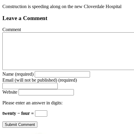
Construction is speeding along on the new Cloverdale Hospital
Leave a Comment
Comment
Name (required)
Email (will not be published) (required)
Website
Please enter an answer in digits:
twenty − four =